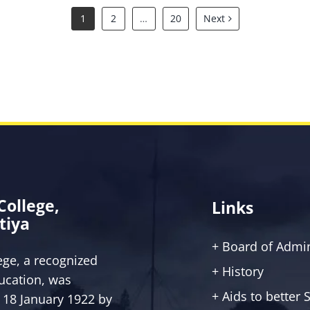
1
2
…
20
Next
 College,
Links
tiya
+ Board of Admin
lege, a recognized
+ History
ucation, was
+ Aids to better
 18 January 1922 by