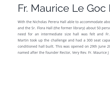
Fr. Maurice Le Goc 
With the Nicholas Perera Hall able to accommodate ab
and the Sr. Flora Hall (the former library) about 50 pers
need for an intermediate size hall was felt and Fr.
Martin took up the challenge and had a 300 seat capac
conditioned hall built. This was opened on 29th June 
named after the founder Rector, Very Rev. Fr. Maurice J 