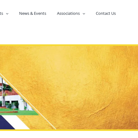
ts
News & Events
Associations
Contact Us