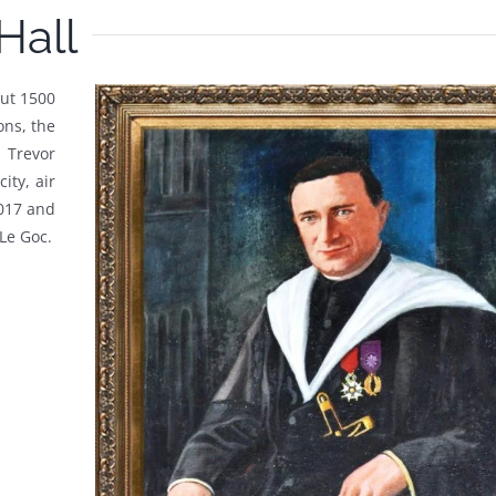
Hall
out 1500
ons, the
 Trevor
ity, air
2017 and
Le Goc.