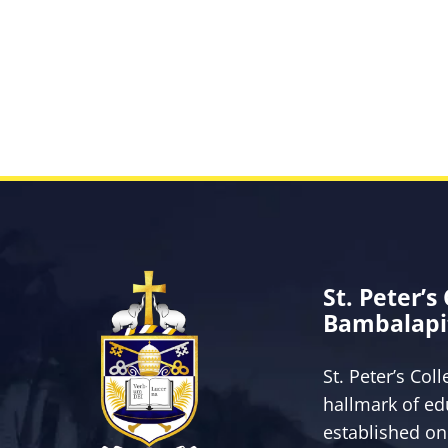
St. Peter’s
Bambalapi
St. Peter’s Col
hallmark of ed
established on