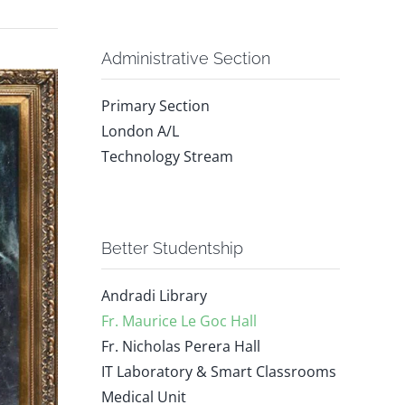
Administrative Section
Primary Section
London A/L
Technology Stream
Better Studentship
Andradi Library
Fr. Maurice Le Goc Hall
Fr. Nicholas Perera Hall
IT Laboratory & Smart Classrooms
Medical Unit