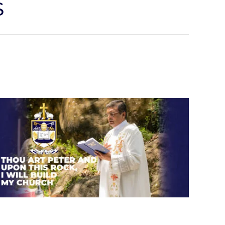
S
Thou art Peter and upon this
rock, I will build my church.