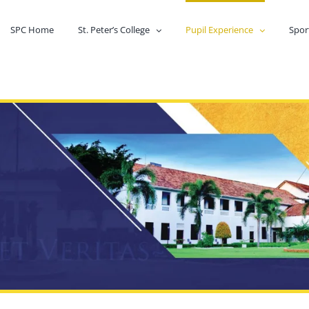
SPC Home
St. Peter’s College
Pupil Experience
Spor