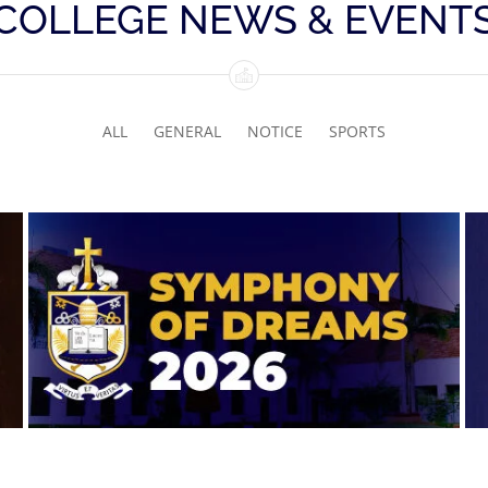
COLLEGE NEWS & EVENT
ALL
GENERAL
NOTICE
SPORTS
Symphony of Dreams 2026