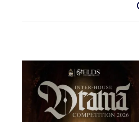
Senior Inter-house Drama
Competition 2026