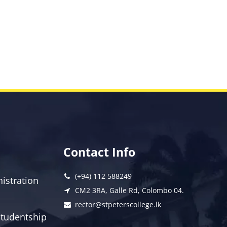
Contact Info
(+94) 112 588249
istration
CM2 3RA, Galle Rd, Colombo 04.
rector@stpeterscollege.lk
 Studentship