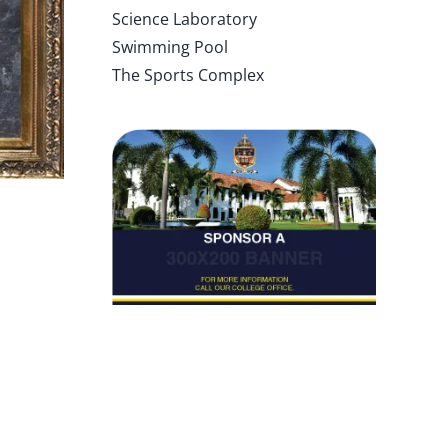
Science Laboratory
Swimming Pool
The Sports Complex