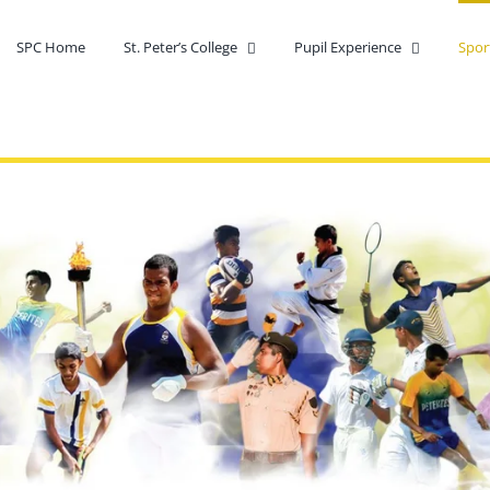
SPC Home
St. Peter’s College
Pupil Experience
Spor