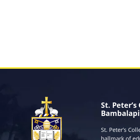
St. Peter’s
Bambalapi
St. Peter’s Col
hallmark of ed