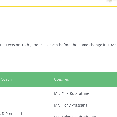
nd that was on 15th June 1925, even before the name change in 1927.
 Coach
Coaches
Mr. Y .K Kularathne
Mr. Tony Prassana
 . D Premasiri
Mr. Lakmal Subasinghe