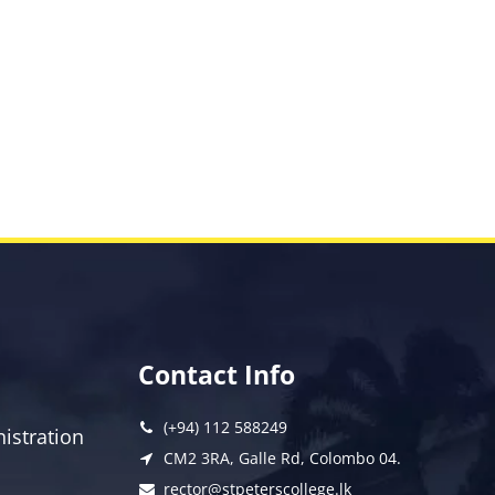
Contact Info
(+94) 112 588249
istration
CM2 3RA, Galle Rd, Colombo 04.
rector@stpeterscollege.lk