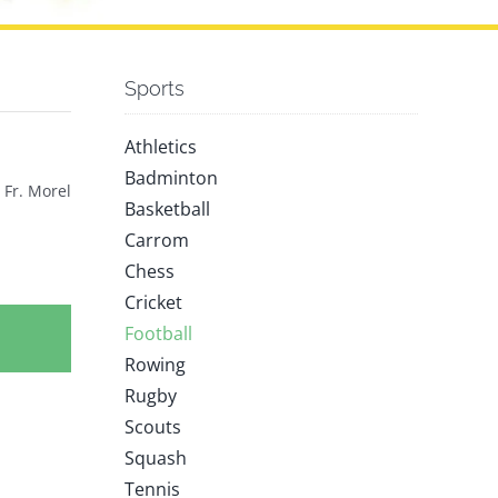
Sports
Athletics
Badminton
 Fr. Morel
Basketball
Carrom
Chess
Cricket
Football
Rowing
Rugby
Scouts
Squash
Tennis