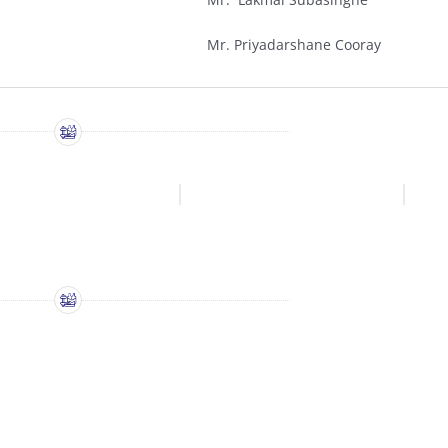
Mr. Priyadarshane Cooray