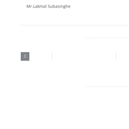
Mr.Lakmal Subasinghe