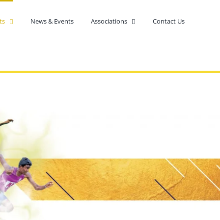
ts
News & Events
Associations
Contact Us