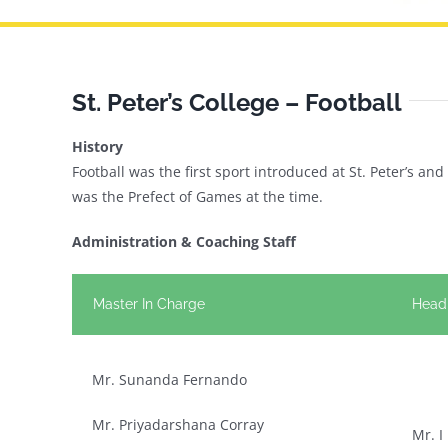
St. Peter’s College – Football
History
Football was the first sport introduced at St. Peter’s a
was the Prefect of Games at the time.
Administration & Coaching Staff
Master In Charge
Head
Mr. Sunanda Fernando
Mr. Priyadarshana Corray
Mr. I