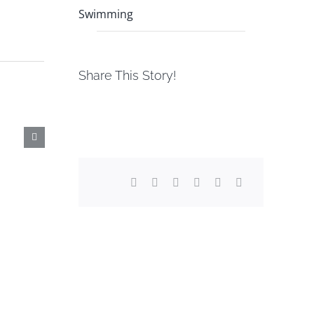
Swimming
Share This Story!