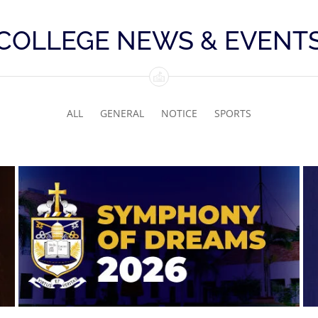
COLLEGE NEWS & EVENT
ALL
GENERAL
NOTICE
SPORTS
Symphony of Dreams 2026