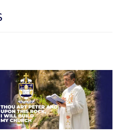
S
Thou art Peter and upon this
rock, I will build my church.