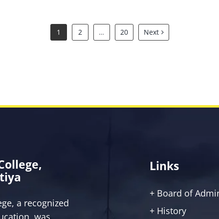
1
2
…
20
Next
 College,
Links
tiya
+ Board of Admin
lege, a recognized
+ History
ucation, was