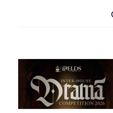
Senior Inter-house Drama
Competition 2026