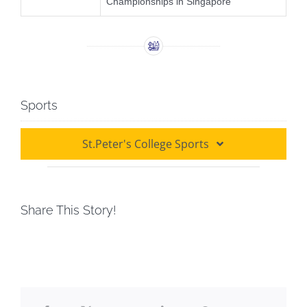
Championships in Singapore
Sports
St.Peter's College Sports
Athletics
Share This Story!
Badminton
Basketball