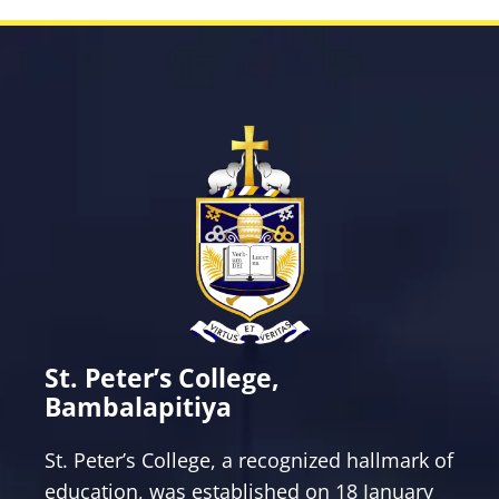
St. Peter’s College,
Bambalapitiya
St. Peter’s College, a recognized hallmark of
education, was established on 18 January