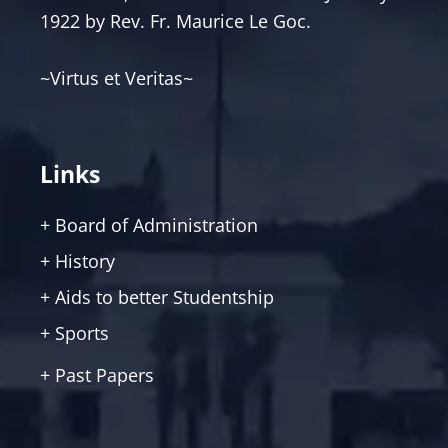
1922 by Rev. Fr. Maurice Le Goc.
~Virtus et Veritas~
Links
+ Board of Administration
+ History
+ Aids to better Studentship
+ Sports
+ Past Papers