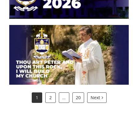
Thou art Peter and upon this
rock, I will build my church.
1
2
…
20
Next