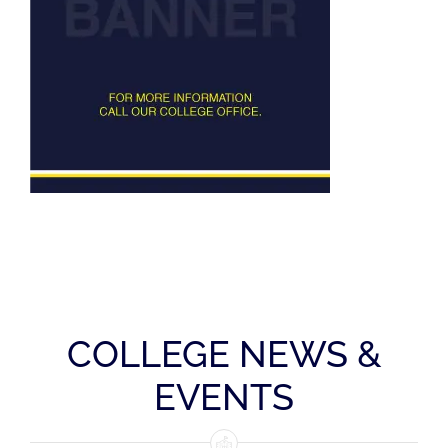
Squash
Tennis
Swimming
COLLEGE NEWS &
EVENTS