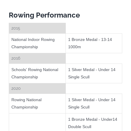
Rowing Performance
2015
National Indoor Rowing
1 Bronze Medal - 13-14
Championship
1000m
2016
Schools' Rowing National
1 Silver Medal - Under 14
Championship
Single Scull
2020
Rowing National
1 Silver Medal - Under 14
Championship
Single Scull
1 Bronze Medal - Under14
Double Scull