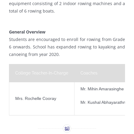
equipment consisting of 2 indoor rowing machines and a
total of 6 rowing boats.
General Overview
Students are encouraged to enroll for rowing from Grade
6 onwards. School has expanded rowing to kayaking and
canoeing from year 2020.
College Teacher-In-Charge
Coaches
Mr. Mihin Amarasinghe
Mrs. Rochelle Cooray
Mr. Kushal Abhayarathne