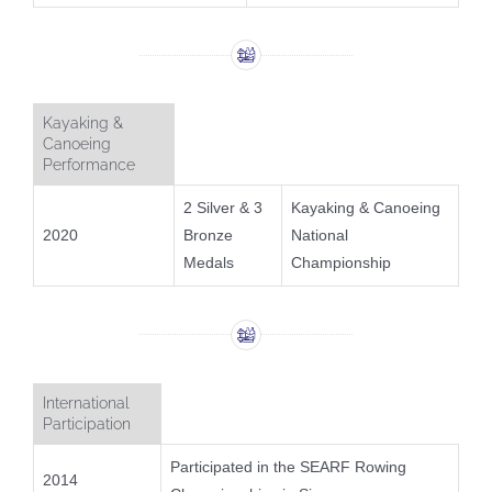
Kayaking &
Canoeing
Performance
2 Silver & 3
Kayaking & Canoeing
2020
Bronze
National
Medals
Championship
International
Participation
Participated in the SEARF Rowing
2014