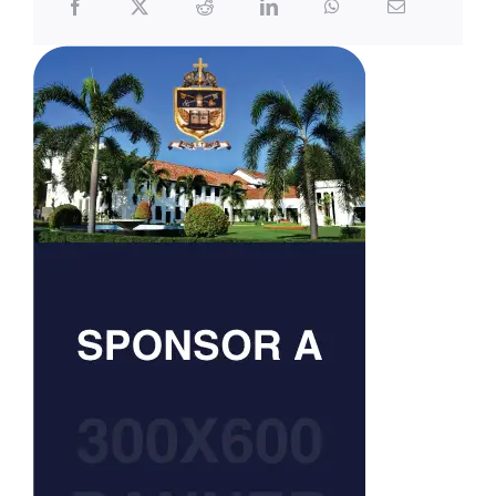
Carrom
Chess
Cricket
Football
Rowing
Rugby
Scouts