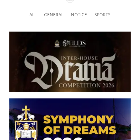
ALL
GENERAL
NOTICE
SPORTS
Senior Inter-house Drama
Competition 2026
Symphony of Dreams 2026