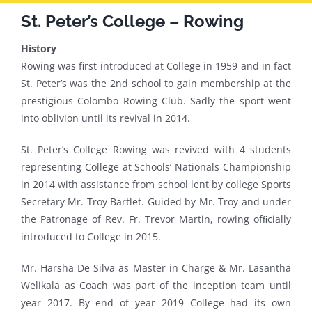
St. Peter’s College – Rowing
History
Rowing was first introduced at College in 1959 and in fact
St. Peter’s was the 2nd school to gain membership at the
prestigious Colombo Rowing Club. Sadly the sport went
into oblivion until its revival in 2014.
St. Peter’s College Rowing was revived with 4 students
representing College at Schools’ Nationals Championship
in 2014 with assistance from school lent by college Sports
Secretary Mr. Troy Bartlet. Guided by Mr. Troy and under
the Patronage of Rev. Fr. Trevor Martin, rowing ofﬁcially
introduced to College in 2015.
Mr. Harsha De Silva as Master in Charge & Mr. Lasantha
Welikala as Coach was part of the inception team until
year 2017. By end of year 2019 College had its own