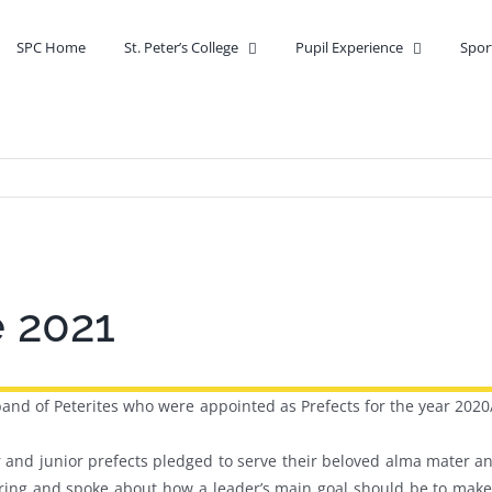
SPC Home
St. Peter’s College
Pupil Experience
Spor
e 2021
and of Peterites who were appointed as Prefects for the year 2020
and junior prefects pledged to serve their beloved alma mater and
ring and spoke about how a leader’s main goal should be to make 