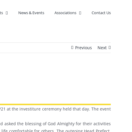
ts
News & Events
Associations
Contact Us
Previous
Next
/21 at the investiture ceremony held that day. The event
 asked the blessing of God Almighty for their activities
life comfortable for others. The outgoing Head Prefect,