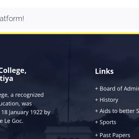
latform!
 College,
Links
tiya
+ Board of Admin
lege, a recognized
+ History
ucation, was
+ Aids to better
 18 January 1922 by
ce Le Goc.
+ Sports
+ Past Papers