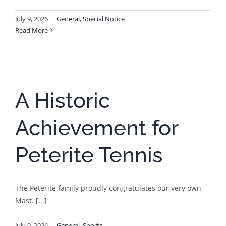
July 9, 2026
|
General
,
Special Notice
Read More
A Historic
Achievement for
Peterite Tennis
The Peterite family proudly congratulates our very own
Mast. [...]
July 9, 2026
|
General
,
Sports