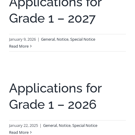
Applications for
Grade 1 – 2027
January 9, 2026
|
General
,
Notice
,
Special Notice
Read More
Applications for
Grade 1 – 2026
January 22, 2025
|
General
,
Notice
,
Special Notice
Read More