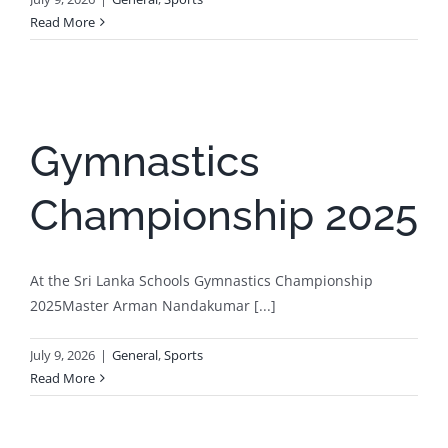
Read More
Gymnastics
Championship 2025
At the Sri Lanka Schools Gymnastics Championship
2025Master Arman Nandakumar [...]
July 9, 2026
|
General
,
Sports
Read More