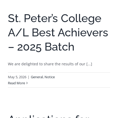
St. Peter’s College
A/L Best Achievers
– 2025 Batch
We are delighted to share the results of our [...]
May 5, 2026
|
General
,
Notice
Read More