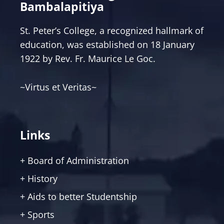
Bambalapitiya
St. Peter’s College, a recognized hallmark of
education, was established on 18 January
1922 by Rev. Fr. Maurice Le Goc.
~Virtus et Veritas~
Links
+ Board of Administration
+ History
+ Aids to better Studentship
+ Sports