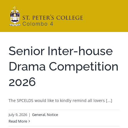
Skip
to
content
Senior Inter-house
Drama Competition
2026
The SPCELDS would like to kindly remind all lovers [...]
July 9, 2026
|
General
,
Notice
Read More