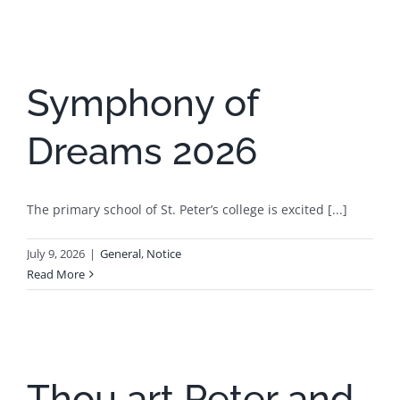
Symphony of
Dreams 2026
The primary school of St. Peter’s college is excited [...]
July 9, 2026
|
General
,
Notice
Read More
Thou art Peter and