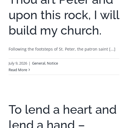
upon this rock, I will
build my church.
Following the footsteps of St. Peter, the patron saint [...]
July 9, 2026
|
General
,
Notice
Read More
To lend a heart and
lend a hand –