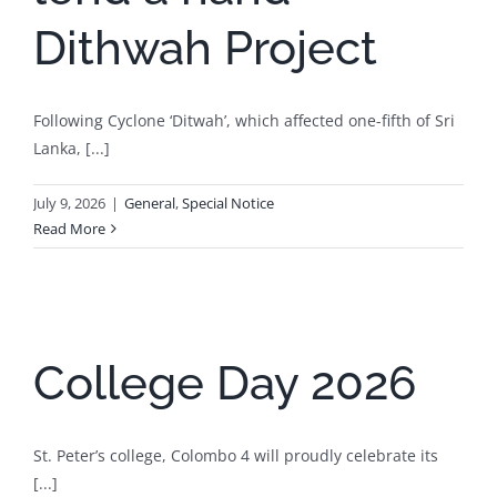
Dithwah Project
Following Cyclone ‘Ditwah’, which affected one-fifth of Sri
Lanka, [...]
July 9, 2026
|
General
,
Special Notice
Read More
College Day 2026
St. Peter’s college, Colombo 4 will proudly celebrate its
[...]