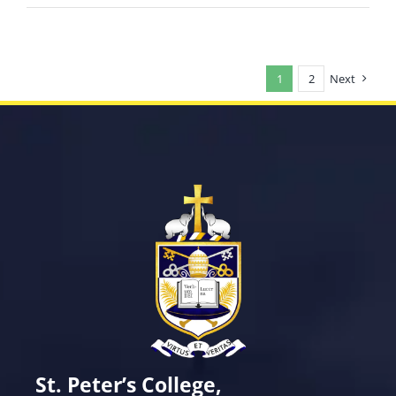
1
2
Next
St. Peter’s College,