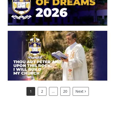
Symphony of Dreams 2026
Thou art Peter and upon this
rock, I will build my church.
1
2
…
20
Next