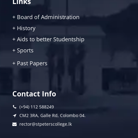
Links
+ Board of Administration
+ History
+ Aids to better Studentship
+ Sports
+ Past Papers
Contact Info
(+94) 112 588249
CM2 3RA, Galle Rd, Colombo 04.
rector@stpeterscollege.lk