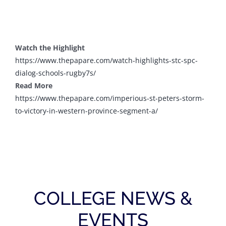
Watch the Highlight
https://www.thepapare.com/
watch-highlights-stc-spc-
dialog-schools-rugby7s/
Read More
https://www.thepapare.com/
imperious-st-peters-storm-
to-
victory-in-western-province-
segment-a/
COLLEGE NEWS &
EVENTS