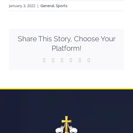
January 3, 2022
|
General
,
Sports
Share This Story, Choose Your
Platform!
Facebook
X
Reddit
LinkedIn
WhatsApp
Email