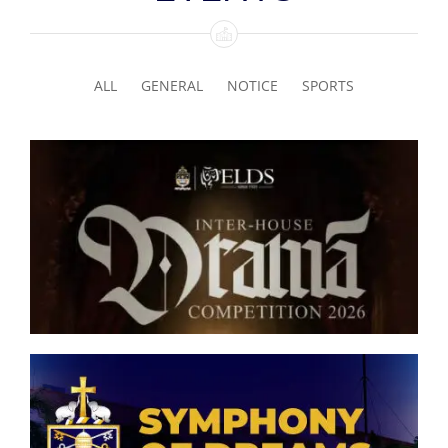
ALL
GENERAL
NOTICE
SPORTS
Senior Inter-house Drama
Competition 2026