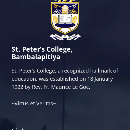
St. Peter’s College,
Bambalapitiya
St. Peter’s College, a recognized hallmark of
education, was established on 18 January
1922 by Rev. Fr. Maurice Le Goc.
~Virtus et Veritas~