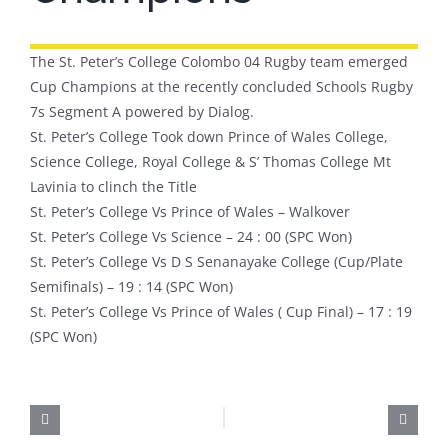
The St. Peter’s College Colombo 04 Rugby team emerged
Cup Champions at the recently concluded Schools Rugby
7s Segment A powered by Dialog.
St. Peter’s College Took down Prince of Wales College,
Science College, Royal College & S’ Thomas College Mt
Lavinia to clinch the Title
St. Peter’s College Vs Prince of Wales – Walkover
St. Peter’s College Vs Science – 24 : 00 (SPC Won)
St. Peter’s College Vs D S Senanayake College (Cup/Plate
Semifinals) – 19 : 14 (SPC Won)
St. Peter’s College Vs Prince of Wales ( Cup Final) – 17 : 19
(SPC Won)