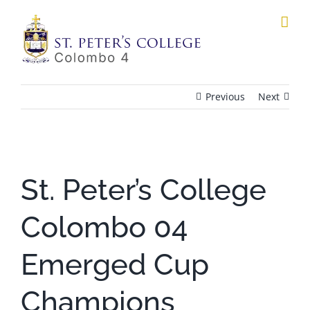
Skip
to
content
Previous
Next
View
Larger
St. Peter’s College
Image
Colombo 04
Emerged Cup
Champions