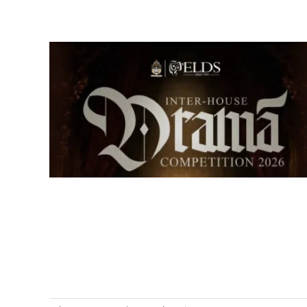
Senior Inter-house Drama
Competition 2026