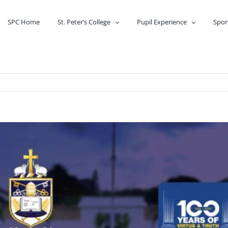
SPC Home
St. Peter’s College
Pupil Experience
Spor