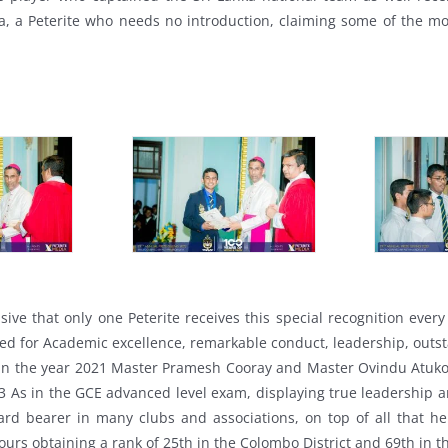
, a Peterite who needs no introduction, claiming some of the most
ive that only one Peterite receives this special recognition every
ded for Academic excellence, remarkable conduct, leadership, outsta
 in the year 2021 Master Pramesh Cooray and Master Ovindu Atuk
 As in the GCE advanced level exam, displaying true leadership 
oard bearer in many clubs and associations, on top of all that h
ours obtaining a rank of 25th in the Colombo District and 69th in t