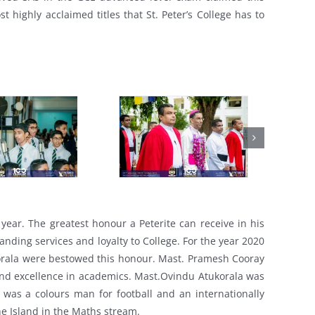
 highly acclaimed titles that St. Peter’s College has to
 year. The greatest honour a Peterite can receive in his
nding services and loyalty to College. For the year 2020
orala were bestowed this honour. Mast. Pramesh Cooray
and excellence in academics. Mast.Ovindu Atukorala was
e was a colours man for football and an internationally
he Island in the Maths stream.