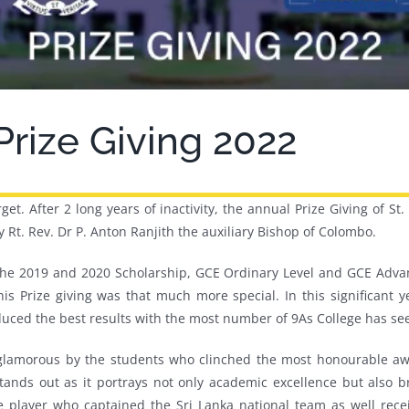
 Prize Giving 2022
rget. After 2 long years of inactivity, the annual Prize Giving of 
Rt. Rev. Dr P. Anton Ranjith the auxiliary Bishop of Colombo.
 the 2019 and 2020 Scholarship, GCE Ordinary Level and GCE Advan
is Prize giving was that much more special. In this significant y
ced the best results with the most number of 9As College has see
de glamorous by the students who clinched the most honourable 
tands out as it portrays not only academic excellence but also br
e player who captained the Sri Lanka national team as well rec