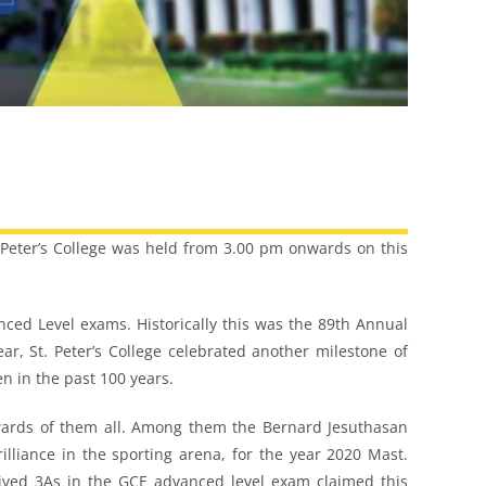
St. Peter’s College was held from 3.00 pm onwards on this
ced Level exams. Historically this was the 89th Annual
ear, St. Peter’s College celebrated another milestone of
n in the past 100 years.
awards of them all. Among them the Bernard Jesuthasan
illiance in the sporting arena, for the year 2020 Mast.
eived 3As in the GCE advanced level exam claimed this