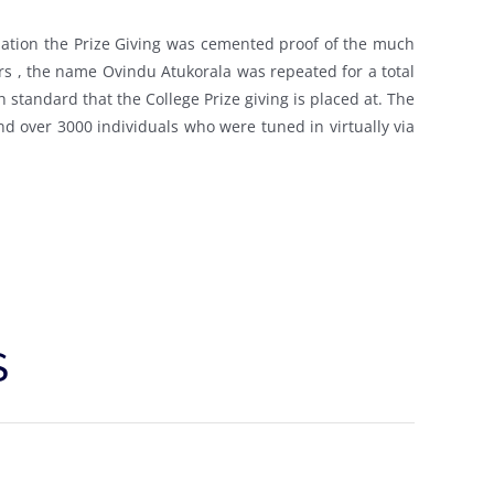
is nation the Prize Giving was cemented proof of the much
s , the name Ovindu Atukorala was repeated for a total
h standard that the College Prize giving is placed at. The
and over 3000 individuals who were tuned in virtually via
S