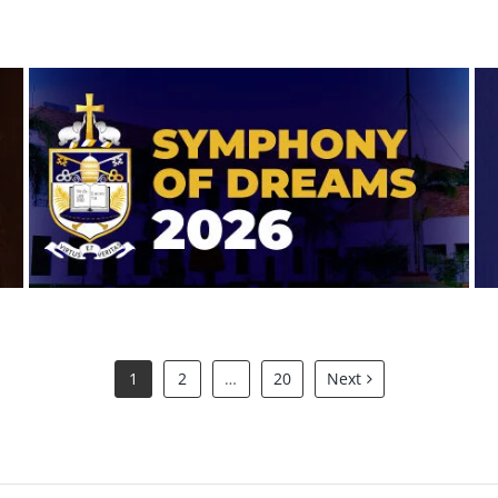
Symphony of Dreams 2026
1
2
…
20
Next