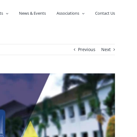
ts
News & Events
Associations
Contact Us
Previous
Next