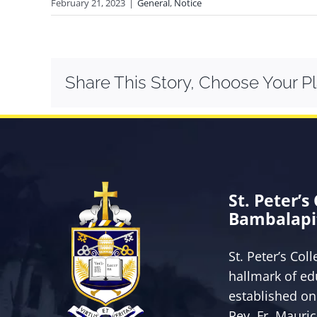
February 21, 2023
|
General
,
Notice
Share This Story, Choose Your P
St. Peter’s
Bambalapi
St. Peter’s Col
hallmark of ed
established on
Rev. Fr. Mauri