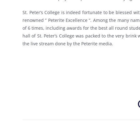
St. Peter’s College is indeed fortunate to be blessed wi
renowned ” Peterite Excellence “. Among the many name
of 6 times, including awards for the best all round stude
hall of St. Peter’s College was packed to the very brink
the live stream done by the Peterite media.