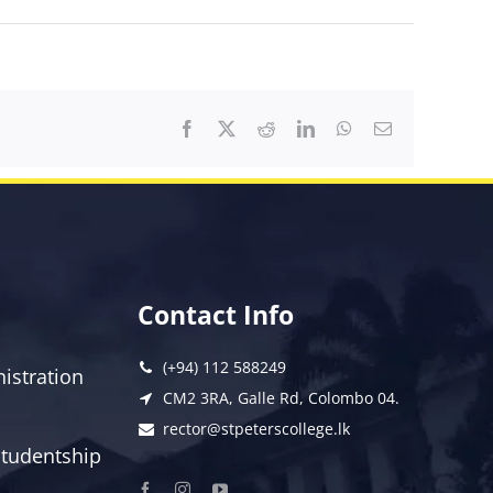
Facebook
X
Reddit
LinkedIn
WhatsApp
Email
Contact Info
(+94) 112 588249
istration
CM2 3RA, Galle Rd, Colombo 04.
rector@stpeterscollege.lk
 Studentship