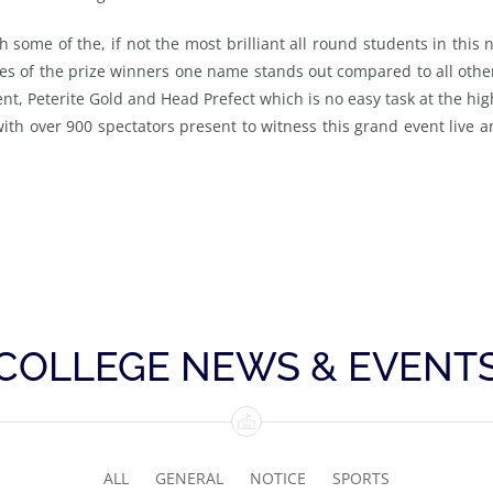
th some of the, if not the most brilliant all round students in th
s of the prize winners one name stands out compared to all other
nt, Peterite Gold and Head Prefect which is no easy task at the hig
 with over 900 spectators present to witness this grand event live 
COLLEGE NEWS & EVENT
ALL
GENERAL
NOTICE
SPORTS