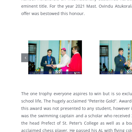
eminent title. For the year 2021 Mast. Ovindu Atukorala
offer was bestowed this honour.
The one trophy everyone aspires to win but is so exclus
school life, The hugely acclaimed “Peterite Gold”. Awar
this award was not presented to any student, however
was the swimming captain and a scholar who received 3
the head Prefect of St. Peter’s College as well as a b
acclaimed chess player. He passed his AL with flying col