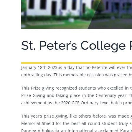
St. Peter’s College
January 18th 2023 is a day that no Peterite will ever fo
enthralling day. This memorable occasion was graced by 
This Prize giving recognized students who excelled in
Prize Giving and taking place in the Centenary year, th
achievement as the 2020 GCE Ordinary Level batch produ
This year’s prize giving, like others before, was ma
Memorial Shield for the best all round student truly s
Randev Athukorala an internationally acclaimed Karat