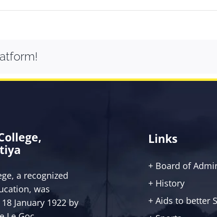
latform!
 College,
Links
tiya
+ Board of Admin
lege, a recognized
+ History
ucation, was
+ Aids to better
 18 January 1922 by
ce Le Goc.