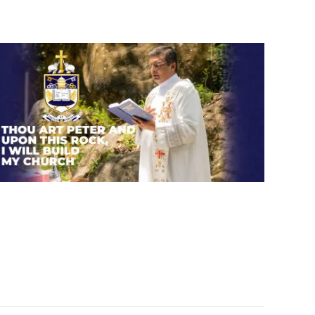
Thou art Peter and upon this
rock, I will build my church.