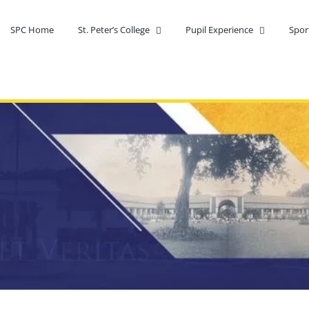
SPC Home
St. Peter’s College
Pupil Experience
Spor