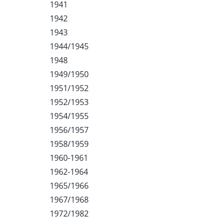
1941
1942
1943
1944/1945
1948
1949/1950
1951/1952
1952/1953
1954/1955
1956/1957
1958/1959
1960-1961
1962-1964
1965/1966
1967/1968
1972/1982