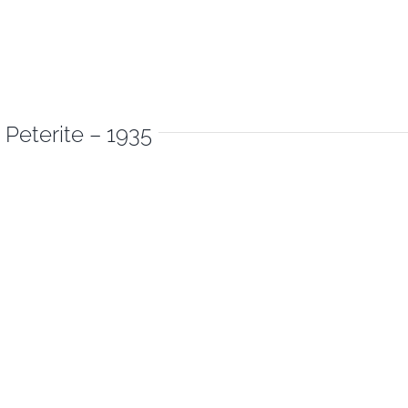
 Peterite – 1935