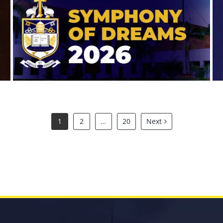
Symphony of Dreams 2026
1
2
…
20
Next