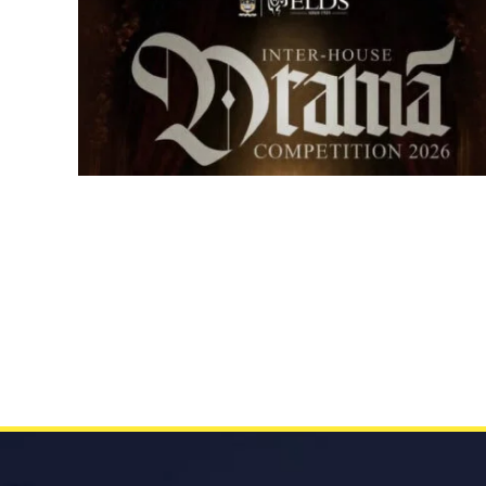
Senior Inter-house Drama
Competition 2026