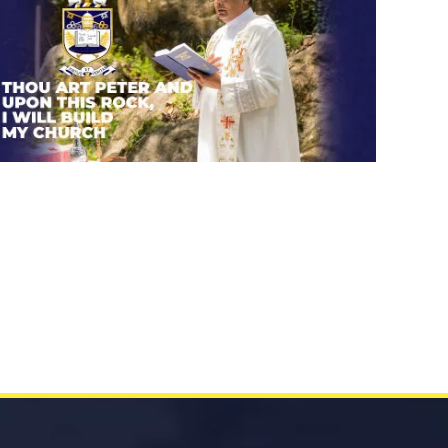
Thou art Peter and upon this
rock, I will build my church.