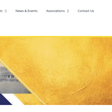
ts
News & Events
Associations
Contact Us