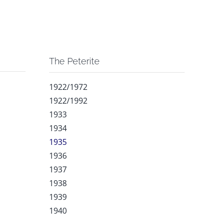
The Peterite
1922/1972
1922/1992
1933
1934
1935
1936
1937
1938
1939
1940