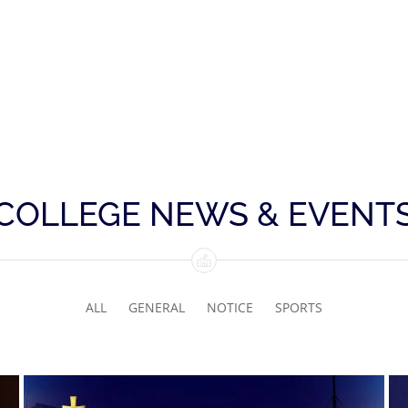
COLLEGE NEWS & EVENT
ALL
GENERAL
NOTICE
SPORTS