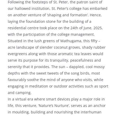
Following the footsteps of St. Peter, the patron saint of
our hallowed institution, St. Peter’s college has embarked
on another venture of ‘shaping and formation’. Hence,
laying the foundation stone for the building of a
residential centre took place on the 24th of June, 2025,
with the participation of the college management.
Situated in the lush greens of Mathugama, this fifty –
acre landscape of slender coconut groves, shady rubber
evergreens along with those aromatic tea leaves would
serve its purpose for its tranquility, peacefulness and
serenity that it provides. The sun – dappled, cool mossy
depths with the sweet tweets of the song birds, most
favourably soothe the mind of anyone who visits, while
engaging in meditation or outdoor activities such as sport
and camping.
In a virtual era where smart devices play a major role in
life, this venture, ‘Nature’s Nurture’, serves as an anchor
in moulding, building and nourishing the interhuman