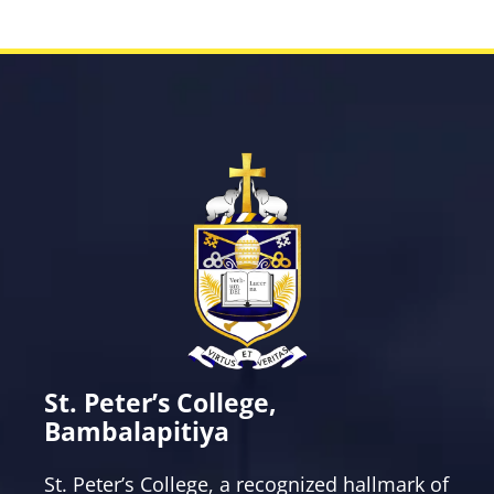
St. Peter’s College,
Bambalapitiya
St. Peter’s College, a recognized hallmark of