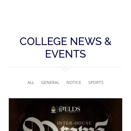
COLLEGE NEWS &
EVENTS
ALL
GENERAL
NOTICE
SPORTS
Senior Inter-house Drama