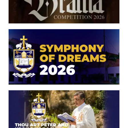
Competition 2026
Symphony of Dreams 2026
Thou art Peter and upon this
rock, I will build my church.