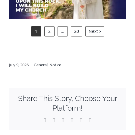
1
2
…
20
Next
July 9, 2026
|
General
,
Notice
Share This Story, Choose Your
Platform!
Facebook
X
Reddit
LinkedIn
WhatsApp
Email