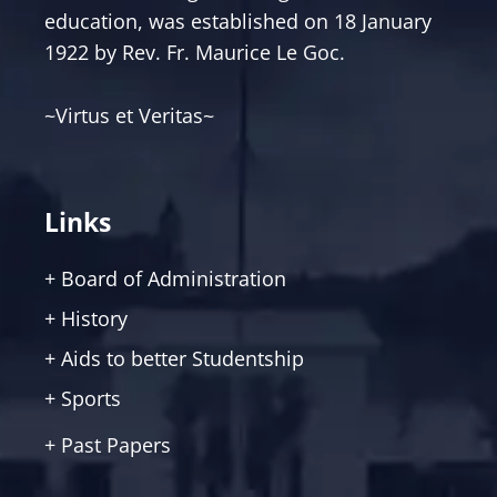
education, was established on 18 January
1922 by Rev. Fr. Maurice Le Goc.
~Virtus et Veritas~
Links
+ Board of Administration
+ History
+ Aids to better Studentship
+ Sports
+ Past Papers