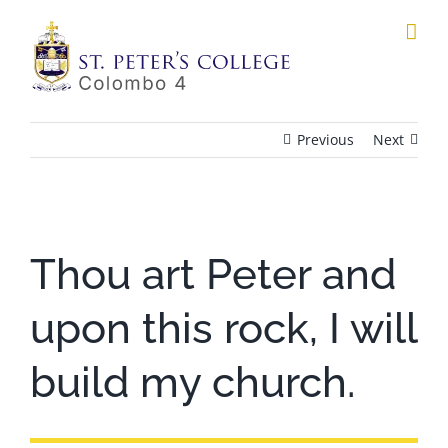
Skip
to
content
Previous
Next
View
Larger
Thou art Peter and
Image
upon this rock, I will
build my church.