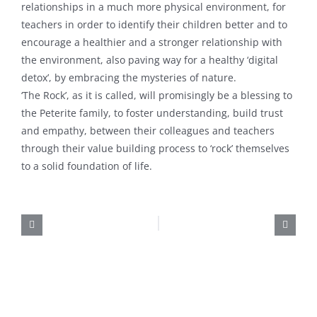
relationships in a much more physical environment, for
teachers in order to identify their children better and to
encourage a healthier and a stronger relationship with
the environment, also paving way for a healthy ‘digital
detox’, by embracing the mysteries of nature.
‘The Rock’, as it is called, will promisingly be a blessing to
the Peterite family, to foster understanding, build trust
and empathy, between their colleagues and teachers
through their value building process to ‘rock’ themselves
to a solid foundation of life.