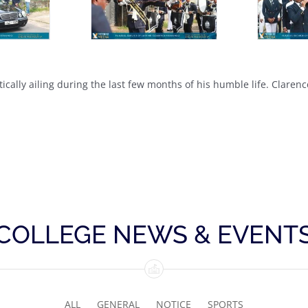
ically ailing during the last few months of his humble life. Claren
COLLEGE NEWS & EVENT
ALL
GENERAL
NOTICE
SPORTS