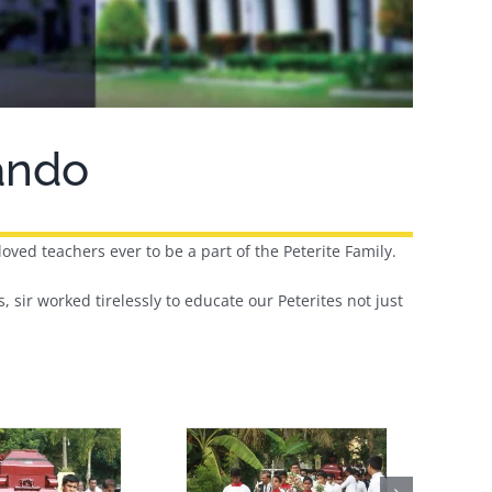
nando
loved teachers ever to be a part of the Peterite Family.
, sir worked tirelessly to educate our Peterites not just