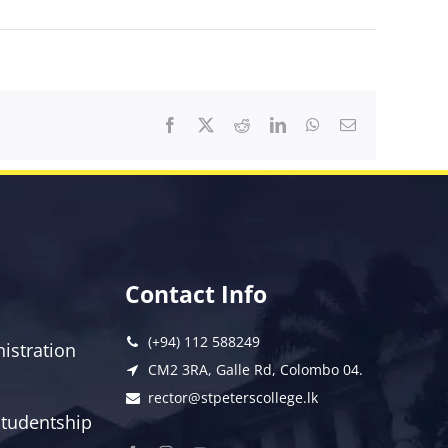
Facebook
X
Reddit
LinkedIn
WhatsApp
Email
Contact Info
(+94) 112 588249
istration
CM2 3RA, Galle Rd, Colombo 04.
rector@stpeterscollege.lk
 Studentship