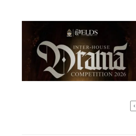
Senior Inter-house Drama
Competition 2026