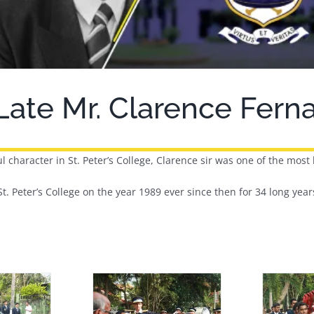
 Late Mr. Clarence Fer
l character in St. Peter’s College, Clarence sir was one of the most 
t. Peter’s College on the year 1989 ever since then for 34 long years