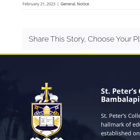
February 21, 2023
|
General
,
Notice
Share This Story, Choose Your P
St. Peter’s
Bambalapi
St. Peter’s Col
hallmark of ed
established on