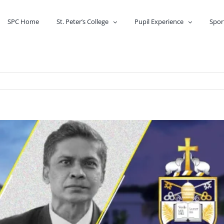
SPC Home
St. Peter’s College
Pupil Experience
Spor