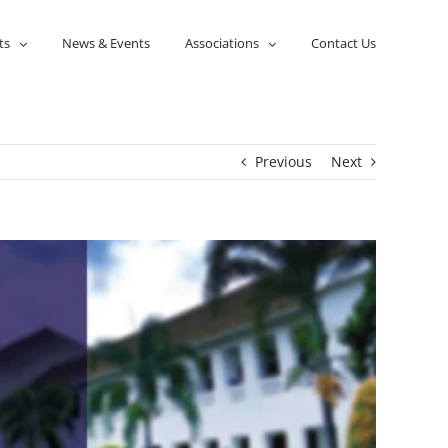
ts
News & Events
Associations
Contact Us
Previous
Next