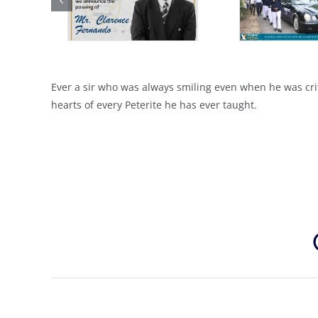
Ever a sir who was always smiling even when he was crit
hearts of every Peterite he has ever taught.