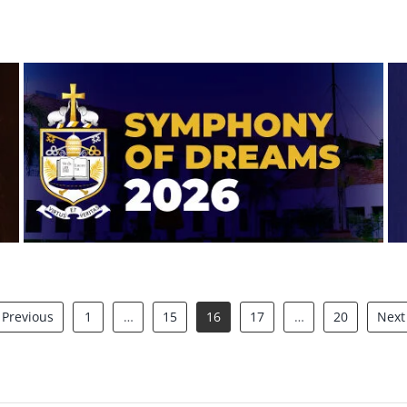
Symphony of Dreams 2026
Previous
1
…
15
16
17
…
20
Next