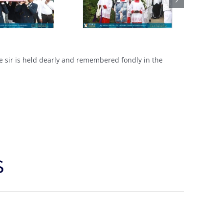
ce sir is held dearly and remembered fondly in the
S