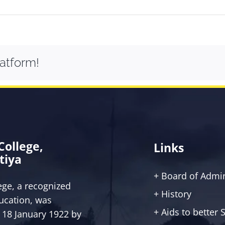
latform!
 College,
Links
tiya
+ Board of Admin
lege, a recognized
+ History
ucation, was
+ Aids to better
 18 January 1922 by