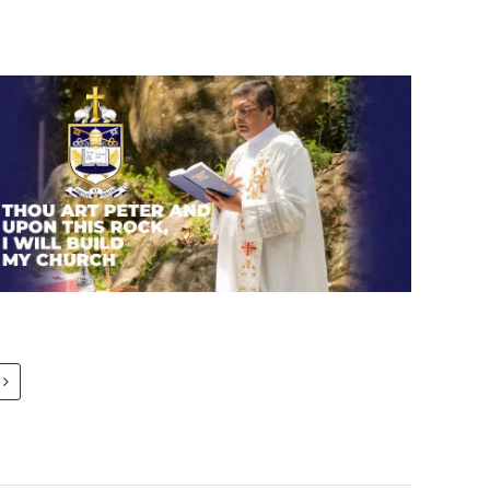
Thou art Peter and upon this
rock, I will build my church.