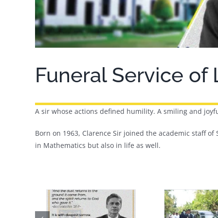
Funeral Service of
A sir whose actions defined humility. A smiling and joyfu
Born on 1963, Clarence Sir joined the academic staff of S
in Mathematics but also in life as well.