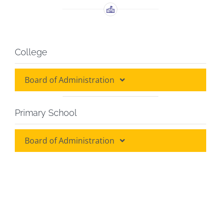
College
Board of Administration
Board of Administration
Primary School
Board of Discipline
Board of Administration
Board of Administration
Grade Heads
Class Teachers
Class Teachers