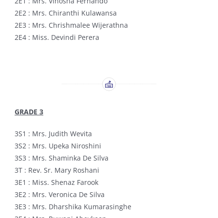
2E1 : Mrs. Vinosha Fernando
2E2 : Mrs. Chiranthi Kulawansa
2E3 : Mrs. Chrishmalee Wijerathna
2E4 : Miss. Devindi Perera
GRADE 3
3S1 : Mrs. Judith Wevita
3S2 : Mrs. Upeka Niroshini
3S3 : Mrs. Shaminka De Silva
3T : Rev. Sr. Mary Roshani
3E1 : Miss. Shenaz Farook
3E2 : Mrs. Veronica De Silva
3E3 : Mrs. Dharshika Kumarasinghe