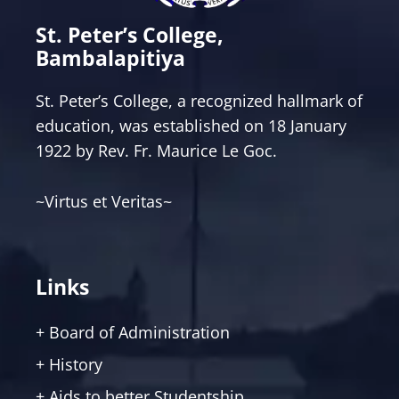
St. Peter’s College,
Bambalapitiya
St. Peter’s College, a recognized hallmark of
education, was established on 18 January
1922 by Rev. Fr. Maurice Le Goc.
~Virtus et Veritas~
Links
+ Board of Administration
+ History
+ Aids to better Studentship