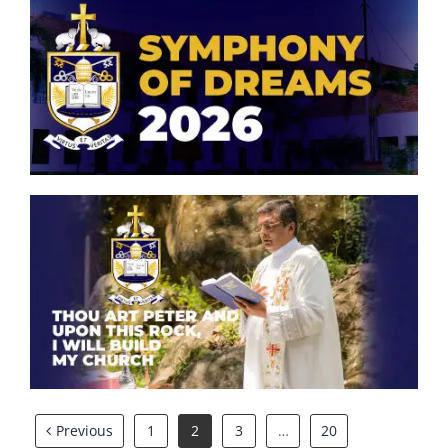
Symphony of Dreams 2026
Thou art Peter and upon this
rock, I will build my church.
Previous
1
2
3
…
20