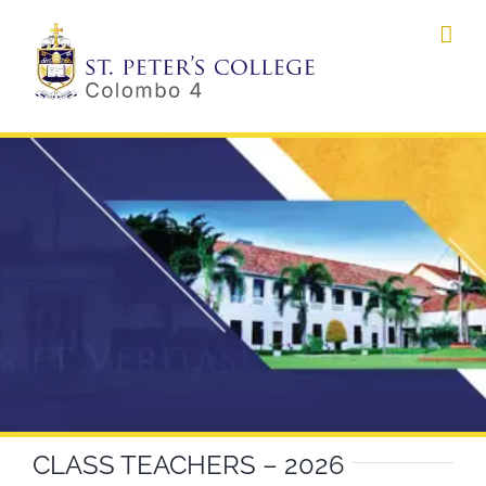
Skip
to
content
CLASS TEACHERS – 2026