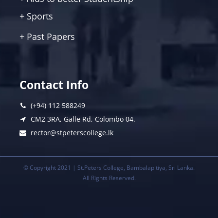
+ Sports
+ Past Papers
Contact Info
(+94) 112 588249
CM2 3RA, Galle Rd, Colombo 04.
rector@stpeterscollege.lk
© Copyright 2021 | St.Peters College, Bambalapitiya, Sri Lanka.
All Rights Reserved.