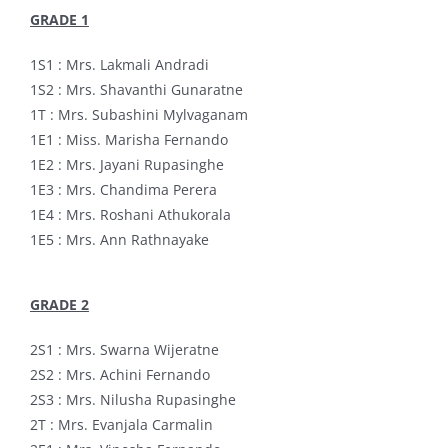
GRADE 1
1S1 : Mrs. Lakmali Andradi
1S2 : Mrs. Shavanthi Gunaratne
1T : Mrs. Subashini Mylvaganam
1E1 : Miss. Marisha Fernando
1E2 : Mrs. Jayani Rupasinghe
1E3 : Mrs. Chandima Perera
1E4 : Mrs. Roshani Athukorala
1E5 : Mrs. Ann Rathnayake
GRADE 2
2S1 : Mrs. Swarna Wijeratne
2S2 : Mrs. Achini Fernando
2S3 : Mrs. Nilusha Rupasinghe
2T : Mrs. Evanjala Carmalin