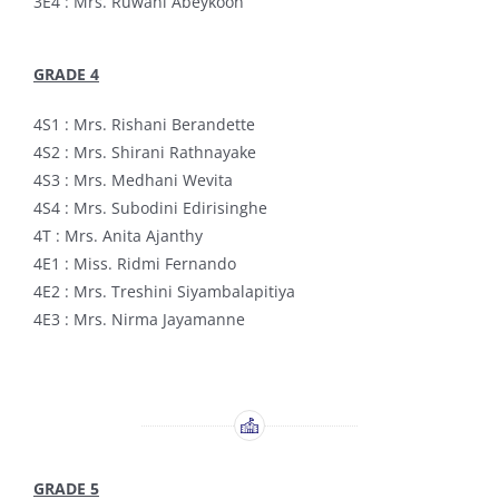
3E4 : Mrs. Ruwani Abeykoon
GRADE 4
4S1 : Mrs. Rishani Berandette
4S2 : Mrs. Shirani Rathnayake
4S3 : Mrs. Medhani Wevita
4S4 : Mrs. Subodini Edirisinghe
4T : Mrs. Anita Ajanthy
4E1 : Miss. Ridmi Fernando
4E2 : Mrs. Treshini Siyambalapitiya
4E3 : Mrs. Nirma Jayamanne
GRADE 5