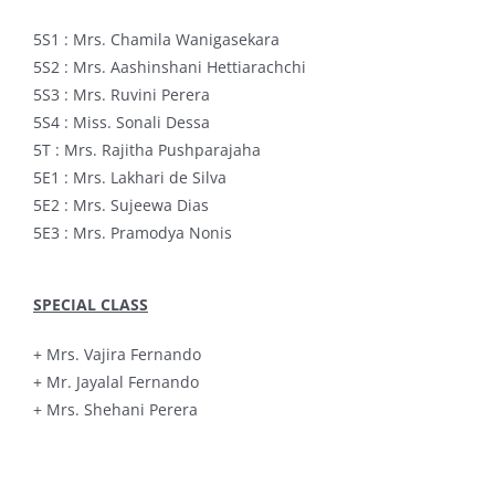
5S1 : Mrs. Chamila Wanigasekara
5S2 : Mrs. Aashinshani Hettiarachchi
5S3 : Mrs. Ruvini Perera
5S4 : Miss. Sonali Dessa
5T : Mrs. Rajitha Pushparajaha
5E1 : Mrs. Lakhari de Silva
5E2 : Mrs. Sujeewa Dias
5E3 : Mrs. Pramodya Nonis
SPECIAL CLASS
+ Mrs. Vajira Fernando
+ Mr. Jayalal Fernando
+ Mrs. Shehani Perera