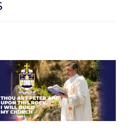
S
Thou art Peter and upon this
rock, I will build my church.