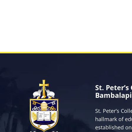
St. Peter’s
Bambalapi
St. Peter’s Col
hallmark of ed
established on