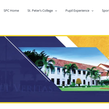
SPC Home
St. Peter’s College
Pupil Experience
Spor