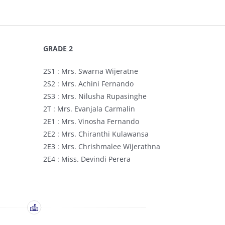
GRADE 2
2S1 : Mrs. Swarna Wijeratne
2S2 : Mrs. Achini Fernando
2S3 : Mrs. Nilusha Rupasinghe
2T : Mrs. Evanjala Carmalin
2E1 : Mrs. Vinosha Fernando
2E2 : Mrs. Chiranthi Kulawansa
2E3 : Mrs. Chrishmalee Wijerathna
2E4 : Miss. Devindi Perera