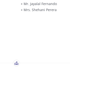
+ Mr. Jayalal Fernando
+ Mrs. Shehani Perera