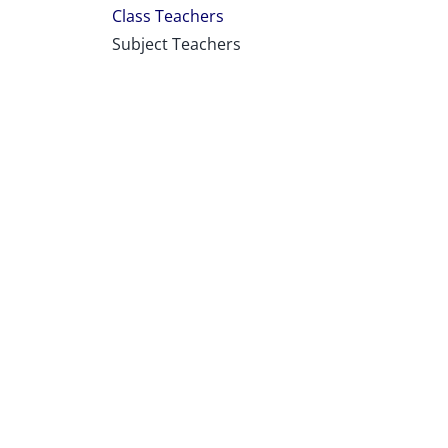
Class Teachers
Subject Teachers