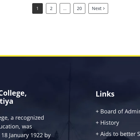
1
2
…
20
Next
 College,
Links
tiya
+ Board of Admin
lege, a recognized
+ History
ucation, was
+ Aids to better
 18 January 1922 by