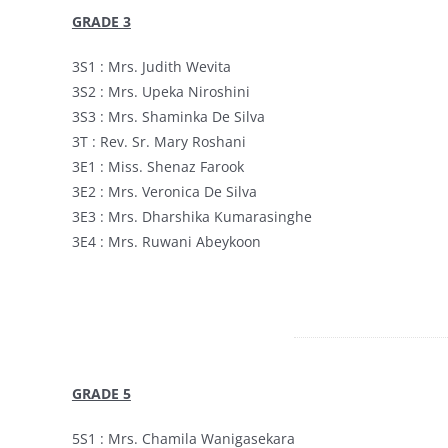
GRADE 3
3S1 : Mrs. Judith Wevita
3S2 : Mrs. Upeka Niroshini
3S3 : Mrs. Shaminka De Silva
3T : Rev. Sr. Mary Roshani
3E1 : Miss. Shenaz Farook
3E2 : Mrs. Veronica De Silva
3E3 : Mrs. Dharshika Kumarasinghe
3E4 : Mrs. Ruwani Abeykoon
GRADE 5
5S1 : Mrs. Chamila Wanigasekara