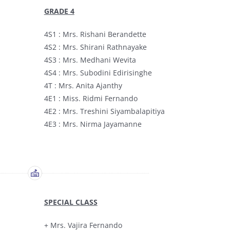
GRADE 4
4S1 : Mrs. Rishani Berandette
4S2 : Mrs. Shirani Rathnayake
4S3 : Mrs. Medhani Wevita
4S4 : Mrs. Subodini Edirisinghe
4T : Mrs. Anita Ajanthy
4E1 : Miss. Ridmi Fernando
4E2 : Mrs. Treshini Siyambalapitiya
4E3 : Mrs. Nirma Jayamanne
SPECIAL CLASS
+ Mrs. Vajira Fernando