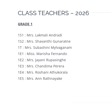
CLASS TEACHERS – 2026
GRADE 1
1S1 : Mrs. Lakmali Andradi
1S2 : Mrs. Shavanthi Gunaratne
1T : Mrs. Subashini Mylvaganam
1E1 : Miss. Marisha Fernando
1E2 : Mrs. Jayani Rupasinghe
1E3 : Mrs. Chandima Perera
1E4 : Mrs. Roshani Athukorala
1E5 : Mrs. Ann Rathnayake