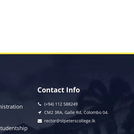
Contact Info
(+94) 112 588249
istration
CM2 3RA, Galle Rd, Colombo 04.
rector@stpeterscollege.lk
 Studentship