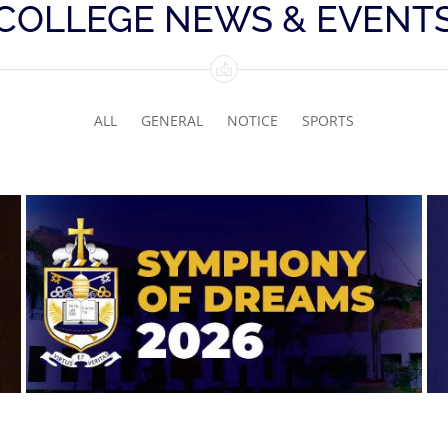
COLLEGE NEWS & EVENT
ALL
GENERAL
NOTICE
SPORTS
Symphony of Dreams 2026