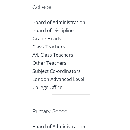
College
Board of Administration
Board of Discipline
Grade Heads
Class Teachers
A/L Class Teachers
Other Teachers
Subject Co-ordinators
London Advanced Level
College Office
Primary School
Board of Administration