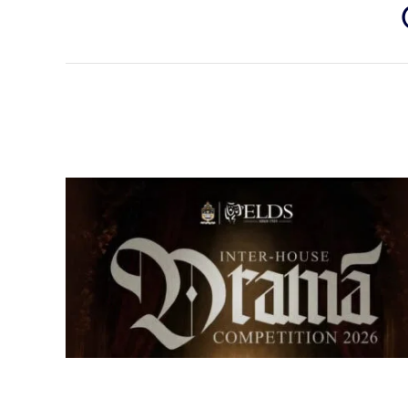
Senior Inter-house Drama
Competition 2026