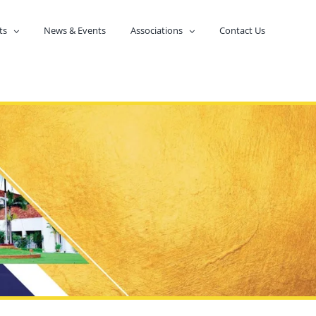
ts
News & Events
Associations
Contact Us