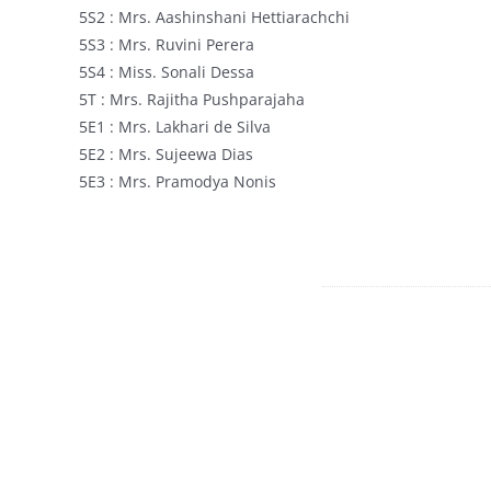
5S2 : Mrs. Aashinshani Hettiarachchi
5S3 : Mrs. Ruvini Perera
5S4 : Miss. Sonali Dessa
5T : Mrs. Rajitha Pushparajaha
5E1 : Mrs. Lakhari de Silva
5E2 : Mrs. Sujeewa Dias
5E3 : Mrs. Pramodya Nonis