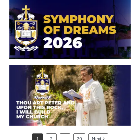
Symphony of Dreams 2026
Thou art Peter and upon this
rock, I will build my church.
1
2
…
20
Next