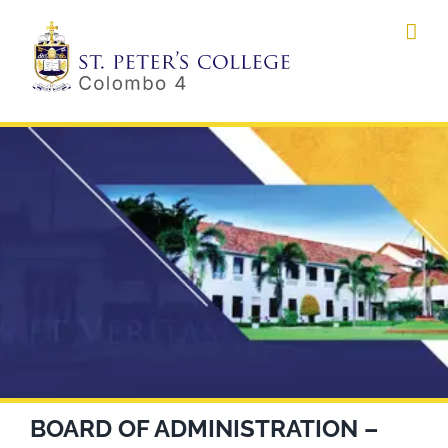
Skip
to
content
BOARD OF ADMINISTRATION –