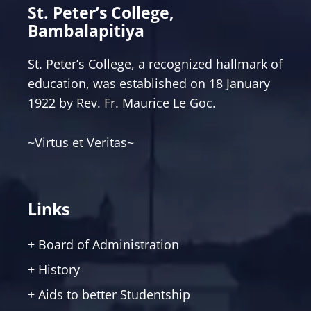
St. Peter’s College,
Bambalapitiya
St. Peter’s College, a recognized hallmark of
education, was established on 18 January
1922 by Rev. Fr. Maurice Le Goc.
~Virtus et Veritas~
Links
+ Board of Administration
+ History
+ Aids to better Studentship