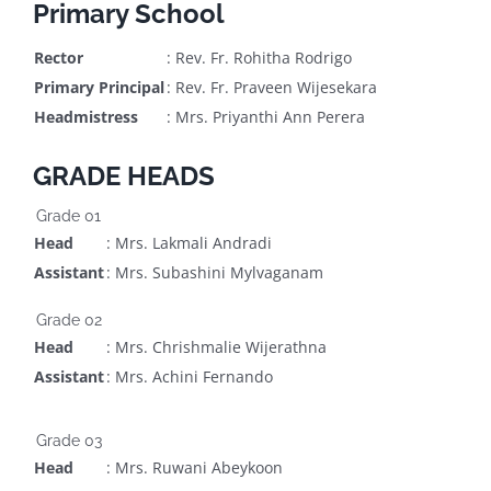
Primary School
Rector
: Rev. Fr. Rohitha Rodrigo
Primary Principal
: Rev. Fr. Praveen Wijesekara
Headmistress
: Mrs. Priyanthi Ann Perera
GRADE HEADS
Grade 01
Head
: Mrs. Lakmali Andradi
Assistant
: Mrs. Subashini Mylvaganam
Grade 02
Head
: Mrs. Chrishmalie Wijerathna
Assistant
: Mrs. Achini Fernando
Grade 03
Head
: Mrs. Ruwani Abeykoon