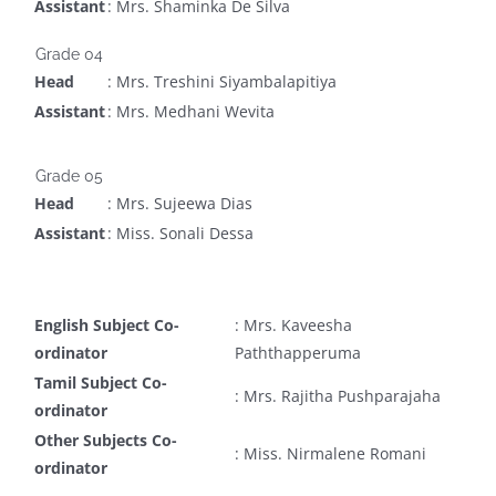
Assistant
: Mrs. Shaminka De Silva
Grade 04
Head
: Mrs. Treshini Siyambalapitiya
Assistant
: Mrs. Medhani Wevita
Grade 05
Head
: Mrs. Sujeewa Dias
Assistant
: Miss. Sonali Dessa
English Subject Co-
: Mrs. Kaveesha
ordinator
Paththapperuma
Tamil Subject Co-
: Mrs. Rajitha Pushparajaha
ordinator
Other Subjects Co-
: Miss. Nirmalene Romani
ordinator