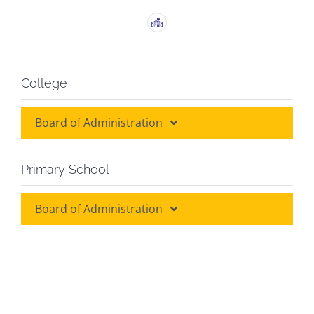
College
Board of Administration
Board of Administration
Primary School
Board of Discipline
Board of Administration
Board of Administration
Grade Heads
Class Teachers
Class Teachers