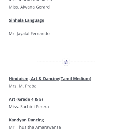
Miss. Aiwana Gerard
Sinhala Language
Mr. Jayalal Fernando
Hinduism, Art & Dancing(Tamil Medium)
Mrs. M. Praba
Art (Grade 4 & 5)
Miss. Sachini Perera
Kandyan Dancing
Mr. Thusitha Amarawansa