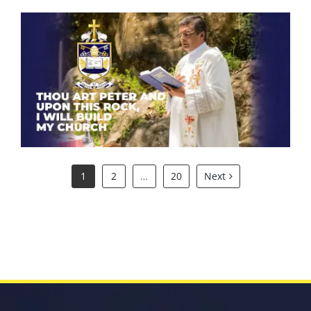
Thou art Peter and upon this
rock, I will build my church.
1
2
…
20
Next