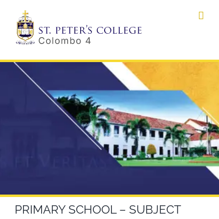
Skip
to
content
PRIMARY SCHOOL – SUBJECT