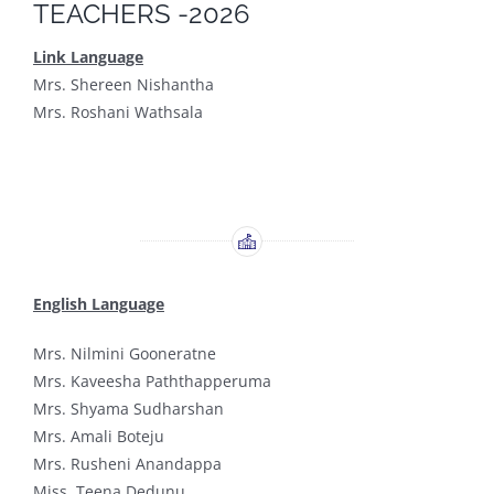
TEACHERS -2026
Link Language
Mrs. Shereen Nishantha
Mrs. Roshani Wathsala
English Language
Mrs. Nilmini Gooneratne
Mrs. Kaveesha Paththapperuma
Mrs. Shyama Sudharshan
Mrs. Amali Boteju
Mrs. Rusheni Anandappa
Miss. Teena Dedunu