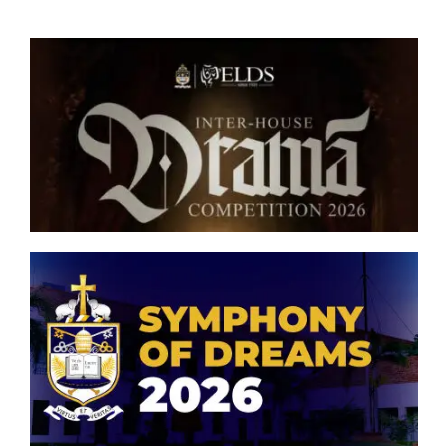
London Advanced Level
College Office
Senior Inter-house Drama
Competition 2026
Symphony of Dreams 2026