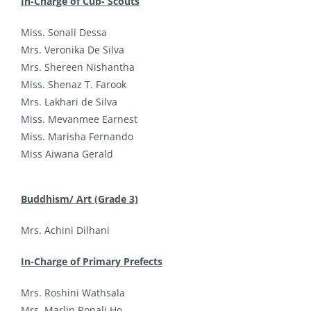
In-Charge of Cub- Scouts
Miss. Sonali Dessa
Mrs. Veronika De Silva
Mrs. Shereen Nishantha
Miss. Shenaz T. Farook
Mrs. Lakhari de Silva
Miss. Mevanmee Earnest
Miss. Marisha Fernando
Miss Aiwana Gerald
Buddhism/ Art (Grade 3)
Mrs. Achini Dilhani
In-Charge of Primary Prefects
Mrs. Roshini Wathsala
Mrs. Marlin Ronali Ho