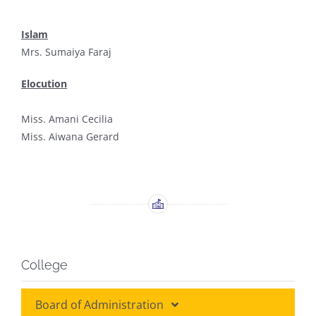
Islam
Mrs. Sumaiya Faraj
Elocution
Miss. Amani Cecilia
Miss. Aiwana Gerard
College
Board of Administration