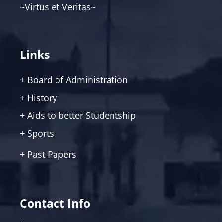
~Virtus et Veritas~
Links
+ Board of Administration
+ History
+ Aids to better Studentship
+ Sports
+ Past Papers
Contact Info