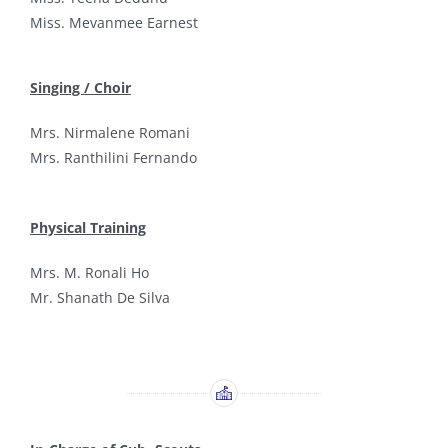
Miss. Mevanmee Earnest
Singing / Choir
Mrs. Nirmalene Romani
Mrs. Ranthilini Fernando
Physical Training
Mrs. M. Ronali Ho
Mr. Shanath De Silva