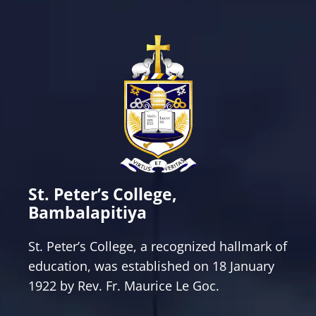
St. Peter’s College,
Bambalapitiya
St. Peter’s College, a recognized hallmark of
education, was established on 18 January
1922 by Rev. Fr. Maurice Le Goc.