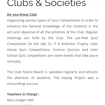
Clubs & Societies
Do you Know Club
Organizing various types of Quiz Competitions in order to
enhance the General Knowledge of the students is the
aim and objective of all the activities of the Club. Regular
meetings are held by the Club. The Joe-Pete Quiz
Competition for the late Dr. P R Anthonis Trophy, Inter
House Quiz Competitions, Science Quizzes and Inter
School Quiz competitions are some events that take place
annually.
The Club Notice Board is updated regularly and attracts
the attention of students. The Keytag Project was a
resounding success.
Teachers in Charge :
Miss Imogen Mel