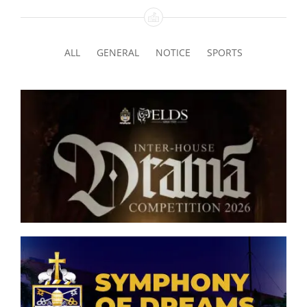
Interact Club
ALL
GENERAL
NOTICE
SPORTS
Legion of Mary
Maths & Science Society
Senior Inter-house Drama
Media Unit
Competition 2026
Model United Nations
Muslim Majlis
Eco Club