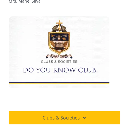
Mrs. Manel Silva
Clubs & Societies