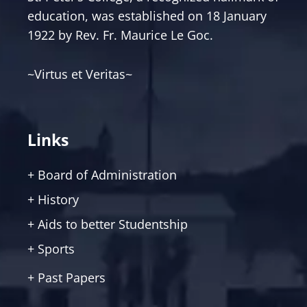
education, was established on 18 January
1922 by Rev. Fr. Maurice Le Goc.
~Virtus et Veritas~
Links
+ Board of Administration
+ History
+ Aids to better Studentship
+ Sports
+ Past Papers