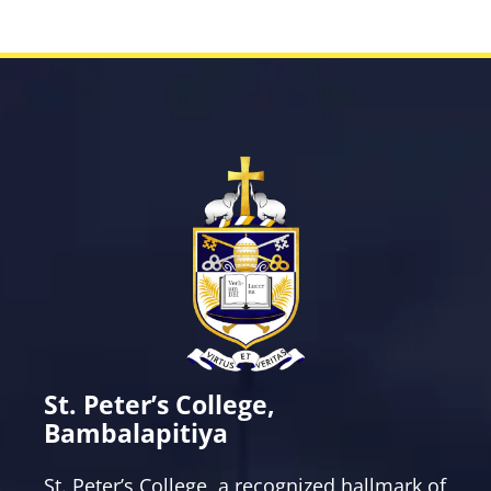
Western Choir
Western Music Society
Young Christians Students Movement
St. Peter’s College,
Bambalapitiya
St. Peter’s College, a recognized hallmark of