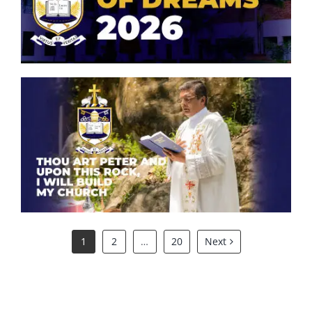
Symphony of Dreams 2026
Oriental Orchestra & Choir
Peterite ICT Club
Philatelic Club
Thou art Peter and upon this
rock, I will build my church.
Scouts
St. Aloysius Altar Servers Association
1
2
…
20
Next
Tamil Literary Association
Western Band