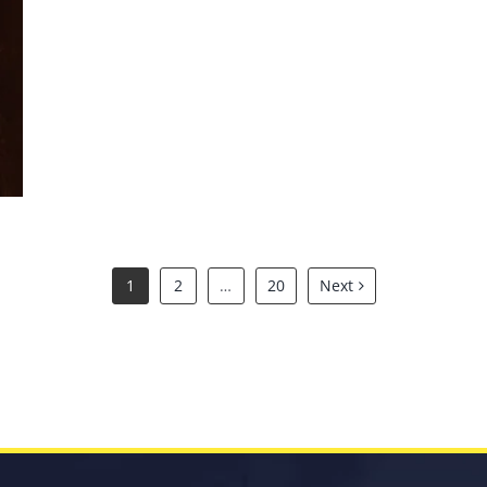
Symphony of Dreams 2026
1
2
…
20
Next