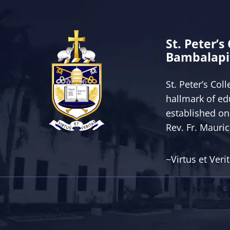
St. Peter’s
Bambalapi
St. Peter’s Col
hallmark of ed
established on
Rev. Fr. Mauri
~Virtus et Veri
© 