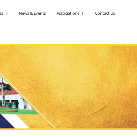
ts
News & Events
Associations
Contact Us