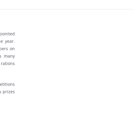
ppointed
e year.
bers on
ts many
rations
titions
 prizes