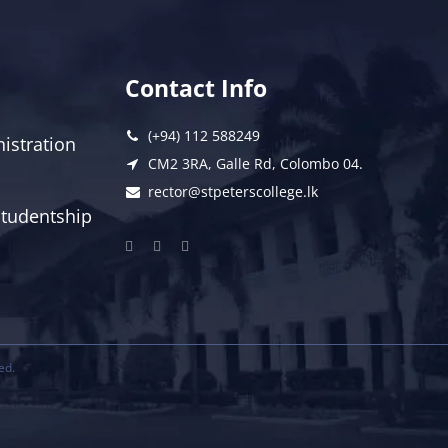
Contact Info
(+94) 112 588249
istration
CM2 3RA, Galle Rd, Colombo 04.
rector@stpeterscollege.lk
 Studentship
ed.