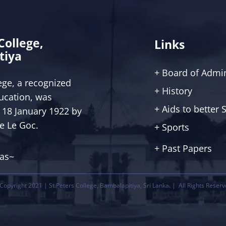
 College,
Links
tiya
+ Board of Admin
lege, a recognized
+ History
ucation, was
+ Aids to better
 18 January 1922 by
ce Le Goc.
+ Sports
+ Past Papers
tas~
Copyright 2021 | St.Peters College, Bambalapitiya, Sri Lanka. | All Rights Reserv