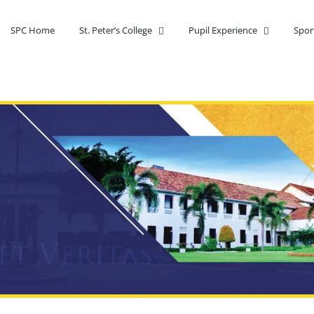
SPC Home
St. Peter’s College
Pupil Experience
Spor