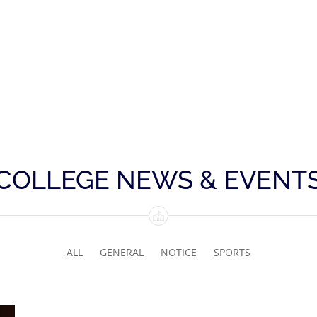
COLLEGE NEWS & EVENT
ALL
GENERAL
NOTICE
SPORTS