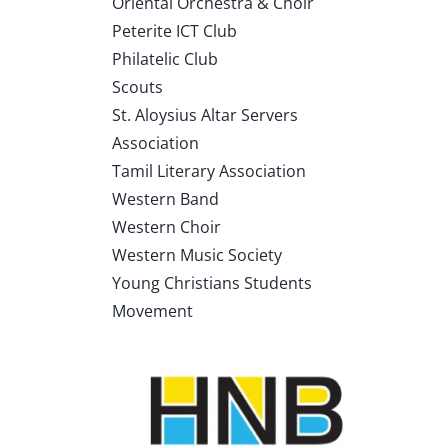
Oriental Orchestra & Choir
Peterite ICT Club
Philatelic Club
Scouts
St. Aloysius Altar Servers
Association
Tamil Literary Association
Western Band
Western Choir
Western Music Society
Young Christians Students
Movement