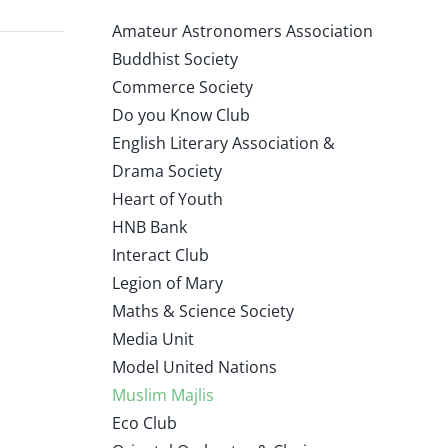
Amateur Astronomers Association
Buddhist Society
Commerce Society
Do you Know Club
English Literary Association &
Drama Society
Heart of Youth
HNB Bank
Interact Club
Legion of Mary
Maths & Science Society
Media Unit
Model United Nations
Muslim Majlis
Eco Club