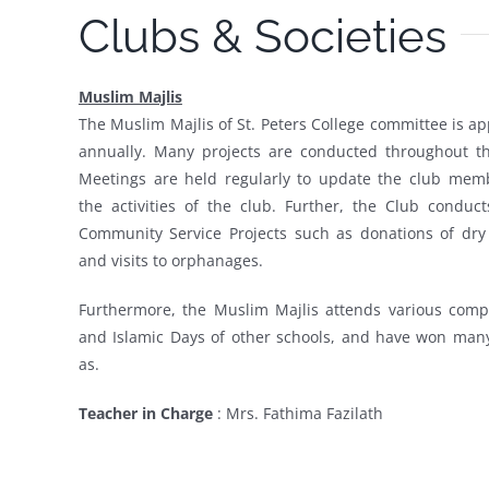
Clubs & Societies
Muslim Majlis
The Muslim Majlis of St. Peters College committee is a
annually. Many projects are conducted throughout th
Meetings are held regularly to update the club mem
the activities of the club. Further, the Club conduc
Community Service Projects such as donations of dry 
and visits to orphanages.
Furthermore, the Muslim Majlis attends various compe
and Islamic Days of other schools, and have won many
as.
Teacher in Charge
:
Mrs. Fathima Fazilath