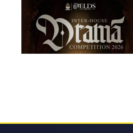
Senior Inter-house Drama
Competition 2026