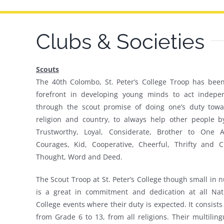
Clubs & Societies
Scouts
The 40th Colombo, St. Peter’s College Troop has been
forefront in developing young minds to act indepen
through the scout promise of doing one’s duty towa
religion and country, to always help other people b
Trustworthy, Loyal, Considerate, Brother to One A
Courages, Kid, Cooperative, Cheerful, Thrifty and C
Thought, Word and Deed.
The Scout Troop at St. Peter’s College though small in
is a great in commitment and dedication at all Nat
College events where their duty is expected. It consists
from Grade 6 to 13, from all religions. Their multilin