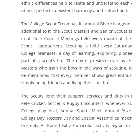
ethnic differences help to relate and understand each 
utmost perfect co-existent harmony and brotherhood.
The College Scout Troop has its Annual Districts Agend
additional to it, the Scout Masters and Senior Scouts t
in all Rock Council Meetings held every month at the 
Scout Headquarters. Scouting is held every Saturday
College premises, a day of learning, exploring, pionee
part of a scout’s life. The day is presided over by t
Masters who train the boys in the ways of scouting. I
be mentioned that every member shows great enthus
simply being friends and living the scout life.
The Scouts lend their support, services and duty in 
Pete Cricket, Soccer & Rugby Encounters, whenever St.
College play Host, Annual Sports Meet, Annual Prize 
College Day, Rectors Day and Special Assemblies maki
the only All-Round-Extra-Curricular activity legion in