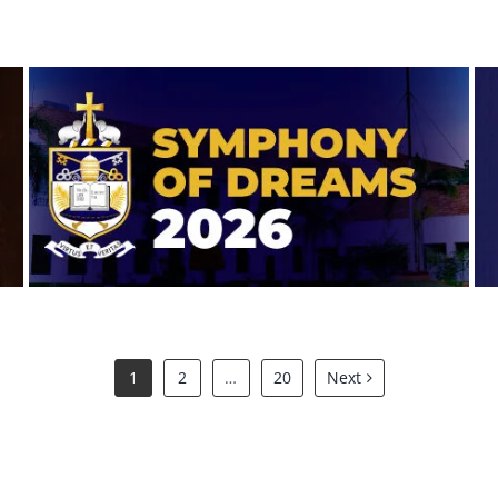
Symphony of Dreams 2026
1
2
…
20
Next