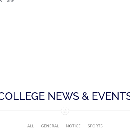
bs and
COLLEGE NEWS & EVENT
ALL
GENERAL
NOTICE
SPORTS