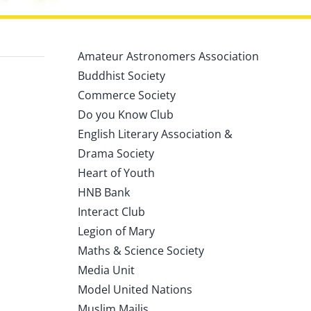
Amateur Astronomers Association
Buddhist Society
Commerce Society
Do you Know Club
English Literary Association &
Drama Society
Heart of Youth
HNB Bank
Interact Club
Legion of Mary
Maths & Science Society
Media Unit
Model United Nations
Muslim Majlis