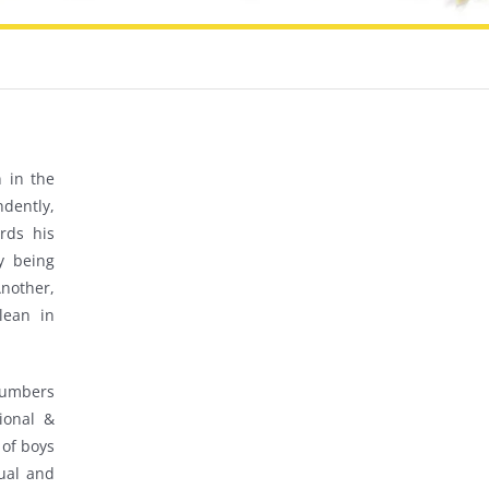
 in the
dently,
rds his
y being
nother,
lean in
 numbers
ional &
 of boys
gual and