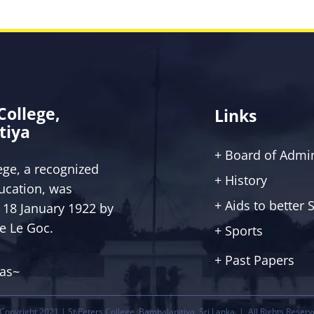
 College,
Links
tiya
+ Board of Admin
lege, a recognized
+ History
ucation, was
+ Aids to better
 18 January 1922 by
ce Le Goc.
+ Sports
+ Past Papers
tas~
Copyright 2021 | St.Peters College, Bambalapitiya, Sri Lanka. | All Rights Reserv