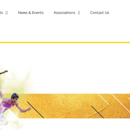
ts
News & Events
Associations
Contact Us