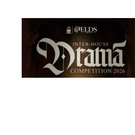
Senior Inter-house Drama
Competition 2026