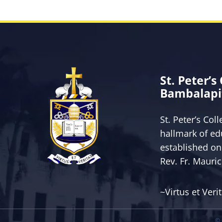
St. Peter’s
Bambalapi
St. Peter’s Col
hallmark of ed
established on
Rev. Fr. Mauri
~Virtus et Veri
© 