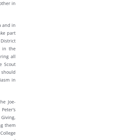
other in
a and in
ake part
District
 in the
ring all
he Scout
t should
iasm in
the Joe-
 Peter’s
Giving,
ng them
 College