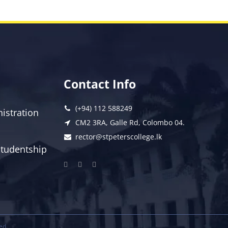
Contact Info
(+94) 112 588249
istration
CM2 3RA, Galle Rd, Colombo 04.
rector@stpeterscollege.lk
 Studentship
ed.