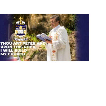
Thou art Peter and upon this
rock, I will build my church.