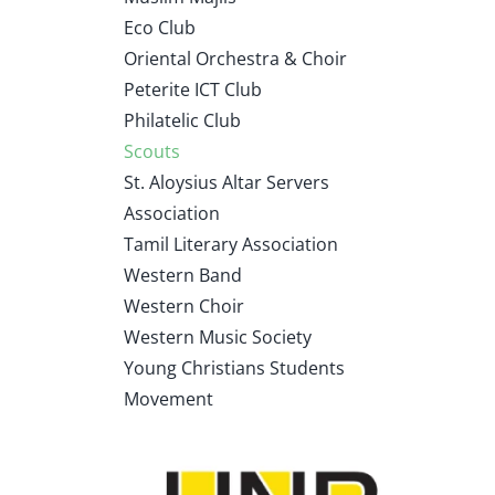
Eco Club
Oriental Orchestra & Choir
Peterite ICT Club
Philatelic Club
Scouts
St. Aloysius Altar Servers
Association
Tamil Literary Association
Western Band
Western Choir
Western Music Society
Young Christians Students
Movement