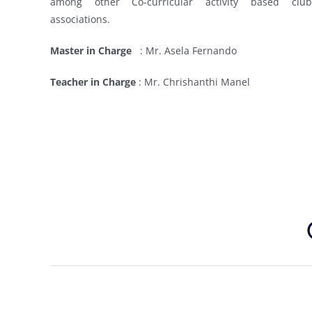
among other Co-curricular activity based clu
associations.
Master in Charge
:
Mr. Asela Fernando
Teacher in Charge
:
Mr. Chrishanthi Manel