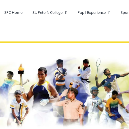
SPC Home
St. Peter’s College
Pupil Experience
Spor