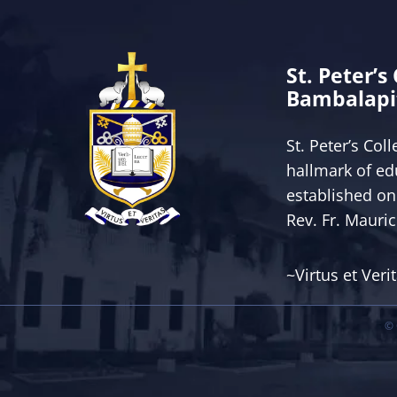
St. Peter’s
Bambalapi
St. Peter’s Col
hallmark of ed
established on
Rev. Fr. Mauri
~Virtus et Veri
© 