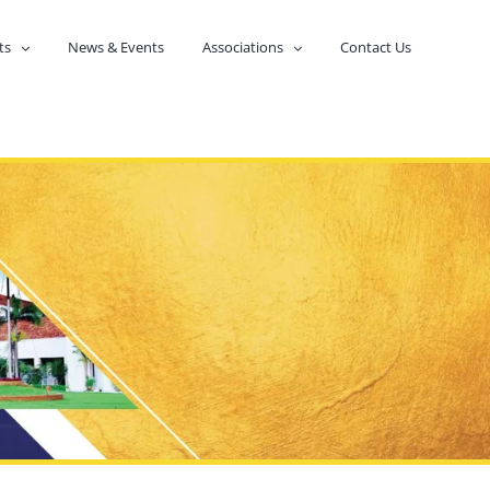
ts
News & Events
Associations
Contact Us