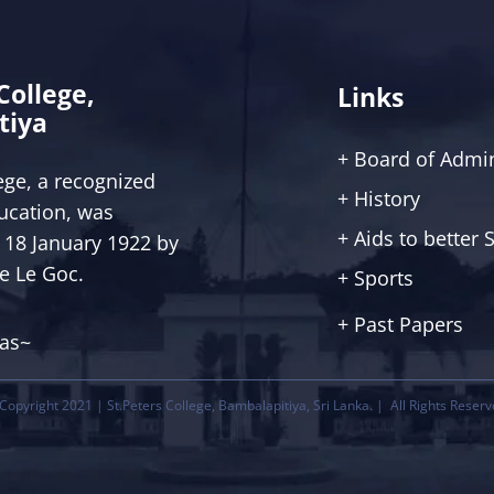
 College,
Links
tiya
+ Board of Admin
lege, a recognized
+ History
ucation, was
+ Aids to better
 18 January 1922 by
ce Le Goc.
+ Sports
+ Past Papers
tas~
Copyright 2021 | St.Peters College, Bambalapitiya, Sri Lanka. | All Rights Reserv