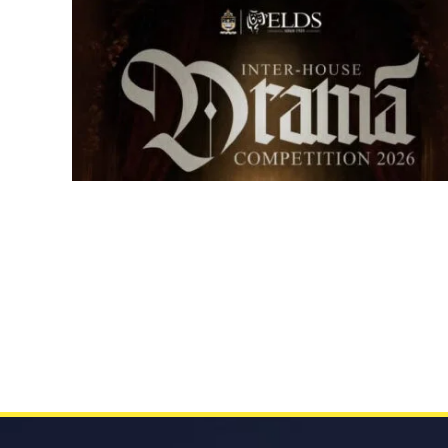
Senior Inter-house Drama
Competition 2026