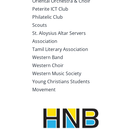
Oriental Orchestra & Choir
Peterite ICT Club
Philatelic Club
Scouts
St. Aloysius Altar Servers
Association
Tamil Literary Association
Western Band
Western Choir
Western Music Society
Young Christians Students
Movement