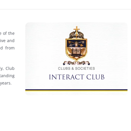
e of the
tive and
nd from
ly, Club
tanding
years.