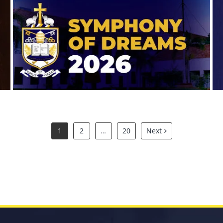
Symphony of Dreams 2026
1
2
…
20
Next