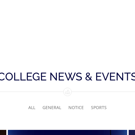
COLLEGE NEWS & EVENT
ALL
GENERAL
NOTICE
SPORTS