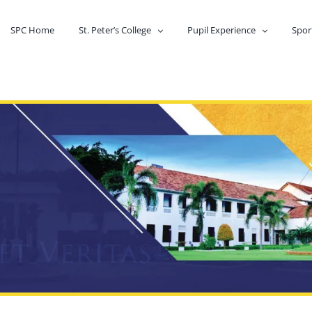
SPC Home
St. Peter’s College
Pupil Experience
Spor