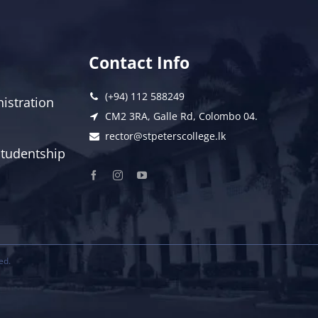
Contact Info
(+94) 112 588249
istration
CM2 3RA, Galle Rd, Colombo 04.
rector@stpeterscollege.lk
 Studentship
ed.