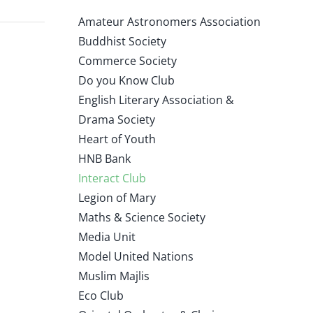
Amateur Astronomers Association
Buddhist Society
Commerce Society
Do you Know Club
English Literary Association &
Drama Society
Heart of Youth
HNB Bank
Interact Club
Legion of Mary
Maths & Science Society
Media Unit
Model United Nations
Muslim Majlis
Eco Club