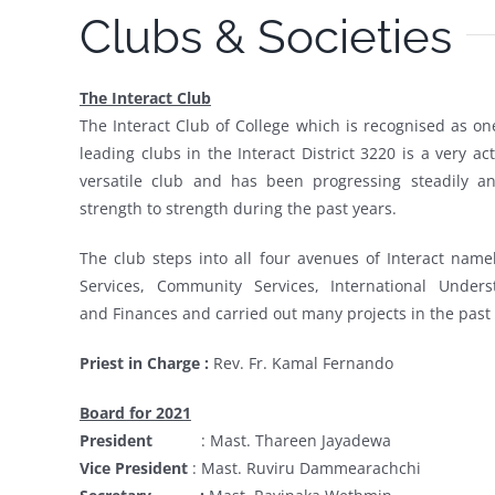
Clubs & Societies
The Interact Club
The Interact Club of College which is recognised as on
leading clubs in the Interact District 3220 is a very ac
versatile club and has been progressing steadily a
strength to strength during the past years.
The club steps into all four avenues of Interact name
Services, Community Services, International Unders
and Finances and carried out many projects in the past 
Priest in Charge :
Rev. Fr. Kamal Fernando
Board for 2021
President
:
Mast. Thareen Jayadewa
Vice President
:
Mast. Ruviru Dammearachchi