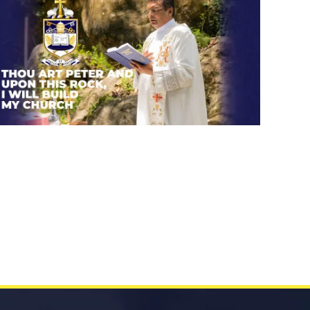
Thou art Peter and upon this
rock, I will build my church.