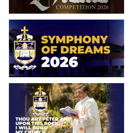
Model United Nations
Muslim Majlis
Eco Club
Symphony of Dreams 2026
Oriental Orchestra & Choir
Peterite ICT Club
Philatelic Club
Thou art Peter and upon this
rock, I will build my church.
Scouts