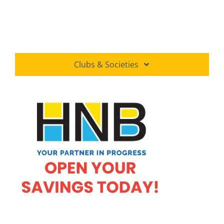
Clubs & Societies
Amateur Astronomers Association
Buddhist Society
Commerce Society
Do you Know Club