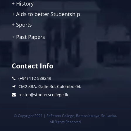
+ History
+ Aids to better Studentship
+ Sports
+ Past Papers
Contact Info
(+94) 112 588249
CM2 3RA, Galle Rd, Colombo 04.
rector@stpeterscollege.lk
© Copyright 2021 | St.Peters College, Bambalapitiya, Sri Lanka.
All Rights Reserved.