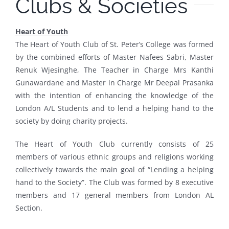
Clubs & Societies
Heart of Youth
The Heart of Youth Club of St. Peter’s College was formed
by the combined efforts of Master Nafees Sabri, Master
Renuk Wjesinghe, The Teacher in Charge Mrs Kanthi
Gunawardane and Master in Charge Mr Deepal Prasanka
with the intention of enhancing the knowledge of the
London A/L Students and to lend a helping hand to the
society by doing charity projects.
The Heart of Youth Club currently consists of 25
members of various ethnic groups and religions working
collectively towards the main goal of “Lending a helping
hand to the Society”. The Club was formed by 8 executive
members and 17 general members from London AL
Section.