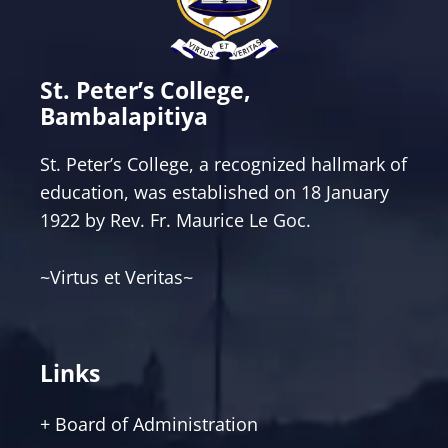
St. Peter’s College,
Bambalapitiya
St. Peter’s College, a recognized hallmark of
education, was established on 18 January
1922 by Rev. Fr. Maurice Le Goc.
~Virtus et Veritas~
Links
+ Board of Administration