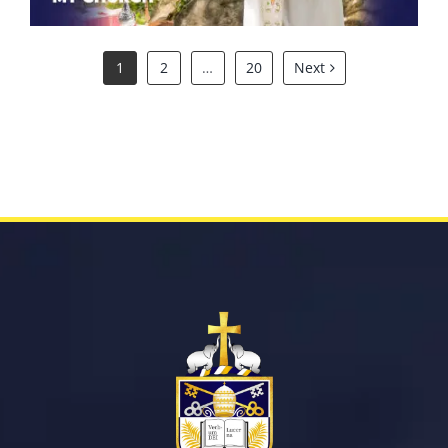
St. Aloysius Altar Servers Association
1
2
…
20
Next
Tamil Literary Association
Western Band
Western Choir
Western Music Society
Young Christians Students Movement